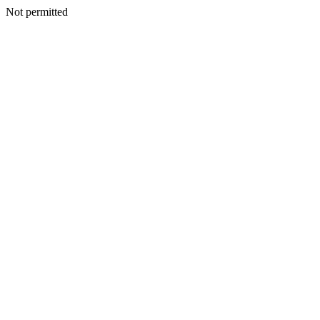
Not permitted