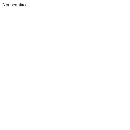
Not permitted