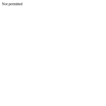
Not permitted