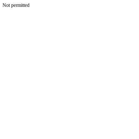
Not permitted