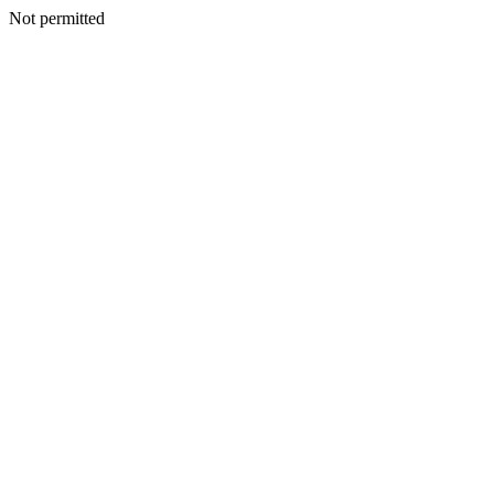
Not permitted