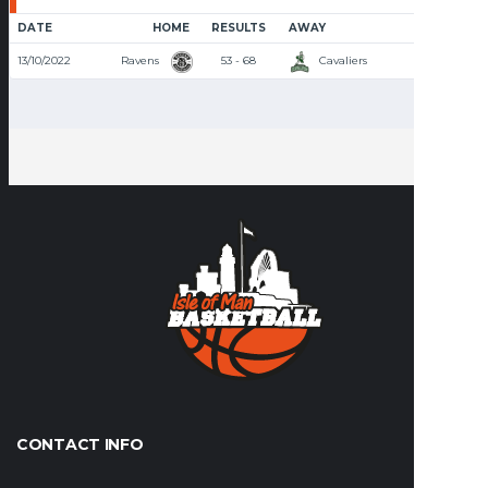
DATE
HOME
RESULTS
AWAY
TIME
13/10/2022
Ravens
53 - 68
Cavaliers
8:00 PM
CONTACT INFO