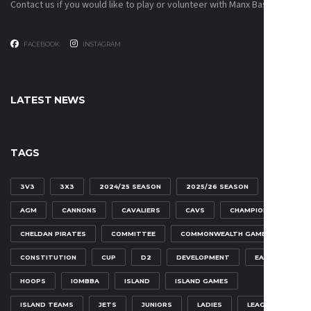
Contact us if you would like to play or volunteer with Manx Basketball!
FACEBOOK
INSTAGRAM
LATEST NEWS
TAGS
3V3
3X3
2024/25 SEASON
2025/26 SEASON
AGM
CANNONS
CAVALIERS
CAVS
CHAMPIONSHIP
CHELDAN PIRATES
COMMITTEE
COMMONWEALTH GAMES
CONSTITUTION
CUP
D2
DEVELOPMENT
EAGLES
HOOPS
IOMBBA
ISLAND
ISLAND GAMES
ISLAND TEAMS
JETS
JUNIORS
LADIES
LEAGUE