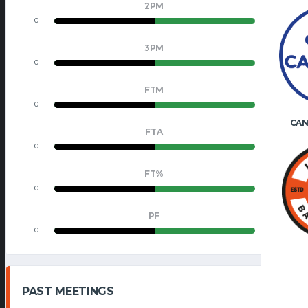
2PM
0
0
3PM
0
0
FTM
0
0
CAN
FTA
0
0
FT%
0
0
PF
0
0
PAST MEETINGS