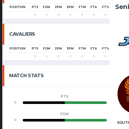
Sen
POSITION
PTS
FGM
2PM
3PM
FTM
FTA
FT%
PF
0
0
0
0
0
0
0
0
CAVALIERS
POSITION
PTS
FGM
2PM
3PM
FTM
FTA
FT%
PF
0
0
0
0
0
0
0
0
MATCH STATS
PTS
0
0
FGM
0
0
SOUT