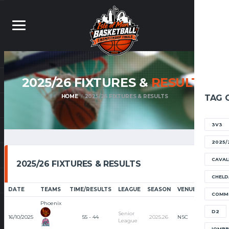
2025/26 FIXTURES &
RESULTS
HOME
2025/26 FIXTURES & RESULTS
TAG 
3V3
2025/
CAVAL
2025/26 FIXTURES & RESULTS
CHELD
DATE
TEAMS
TIME/RESULTS
LEAGUE
SEASON
VENUE
ARTICLE
COMM
Phoenix
RECAP
D2
Senior
16/10/2025
55 - 44
2025.26
NSC
League
IOMB