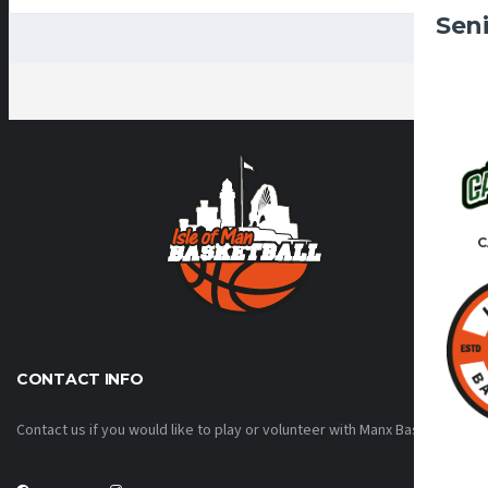
Sen
C
CONTACT INFO
Contact us if you would like to play or volunteer with Manx Basketball!