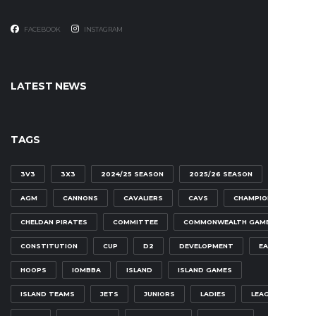
FACEBOOK
INSTAGRAM
LATEST NEWS
TAGS
3V3
3X3
2024/25 SEASON
2025/26 SEASON
AGM
CANNONS
CAVALIERS
CAVS
CHAMPIONSHIP
CHELDAN PIRATES
COMMITTEE
COMMONWEALTH GAMES
CONSTITUTION
CUP
D2
DEVELOPMENT
EAGLES
HOOPS
IOMBBA
ISLAND
ISLAND GAMES
ISLAND TEAMS
JETS
JUNIORS
LADIES
LEAGUE