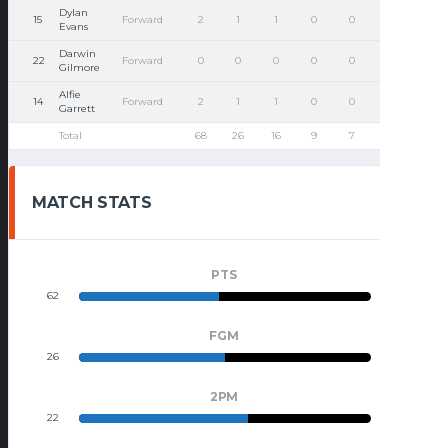
Dylan
15
Forward
2
1
1
0
0
0
0
Evans
Darwin
22
Forward
0
0
0
0
0
0
1
Gilmore
Alfie
14
Forward
2
1
1
0
0
0
0
Garrett
Total
68
26
16
9
7
9
15
MATCH STATS
PTS
62
68
FGM
26
26
2PM
22
16