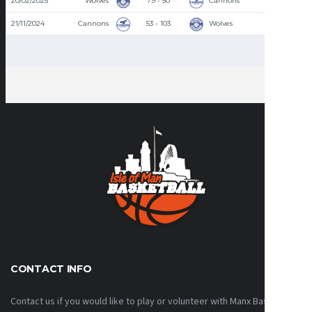
20/02/2025
Wolves
79 - 50
Cannons
8:30 PM
21/11/2024
Cannons
53 - 103
Wolves
8:30 PM
CONTACT INFO
Contact us if you would like to play or volunteer with Manx Basketball!