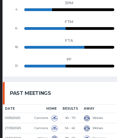
3PM
4
9
FTM
6
7
FTA
18
9
PF
13
15
PAST MEETINGS
DATE
HOME
RESULTS
AWAY
TIME
01/05/2025
Cannons
40 - 70
Wolves
8:15 PM
27/03/2025
Cannons
54 - 42
Wolves
8:30 PM