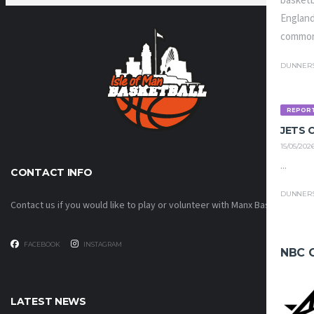
basketb
England
common
DUNNER
REPOR
JETS
15/05/202
...
CONTACT INFO
DUNNER
Contact us if you would like to play or volunteer with Manx Basketball!
FACEBOOK
INSTAGRAM
NBC 
LATEST NEWS