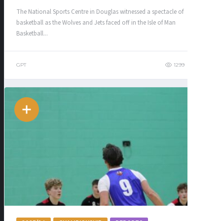
The National Sports Centre in Douglas witnessed a spectacle of
basketball as the Wolves and Jets faced off in the Isle of Man
Basketball...
GPT
1299
301