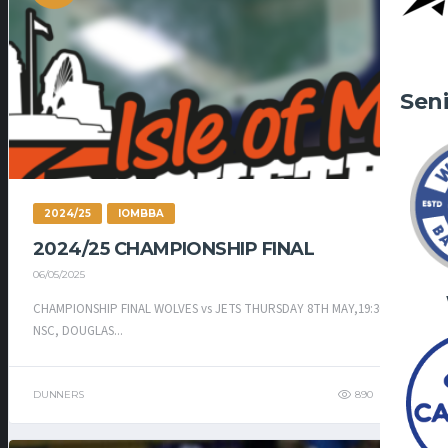
Sen
2024/25
IOMBBA
2024/25 CHAMPIONSHIP FINAL
06/05/2025
CHAMPIONSHIP FINAL WOLVES vs JETS THURSDAY 8TH MAY,19:30 –
NSC, DOUGLAS...
DUNNERS
890
583