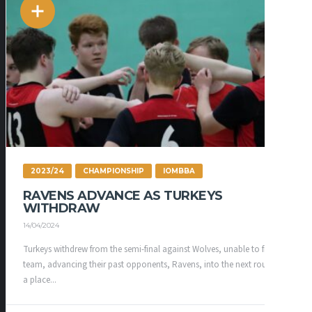
2023/24
CHAMPIONSHIP
IOMBBA
RAVENS ADVANCE AS TURKEYS
WITHDRAW
14/04/2024
Turkeys withdrew from the semi-final against Wolves, unable to field a
team, advancing their past opponents, Ravens, into the next round for
a place...