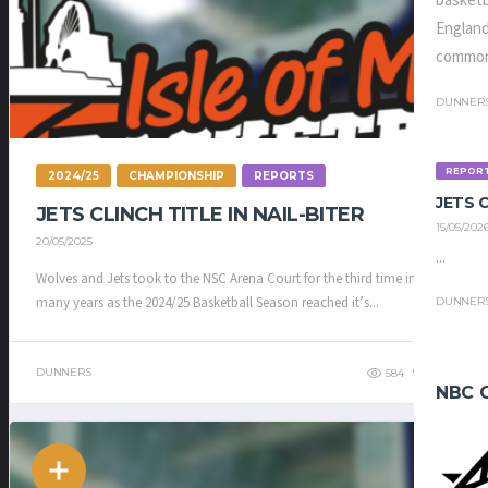
basketb
England
common
DUNNER
REPOR
2024/25
CHAMPIONSHIP
REPORTS
JETS
JETS CLINCH TITLE IN NAIL-BITER
15/05/202
20/05/2025
...
Wolves and Jets took to the NSC Arena Court for the third time in as
many years as the 2024/25 Basketball Season reached it’s...
DUNNER
DUNNERS
584
468
NBC 