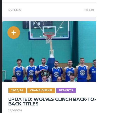
DUNNERS
1281
327
2023/24
CHAMPIONSHIP
REPORTS
UPDATED: WOLVES CLINCH BACK-TO-
BACK TITLES
26/04/2024