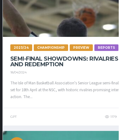
2023/24
CHAMPIONSHIP
PREVIEW
REPORTS
SEMI-FINAL SHOWDOWNS: RIVALRIES
AND REDEMPTION
18/04/2024
The Isle of Man Basketball Association's Senior League semi-finals are
set for 18th April at the NSC, with historic rivalries promising intense
action. The...
GPT
1179
337