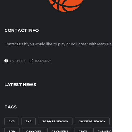
CONTACT INFO
Contact us if you would like to play or volunteer with Manx Basketball!
FACEBOOK
INSTAGRAM
LATEST NEWS
TAGS
3V3
3X3
2024/25 SEASON
2025/26 SEASON
AGM
CANNONS
CAVALIERS
CAVS
CHAMPIONSHIP