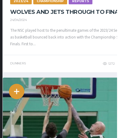
2023/24
CHAMPIONSHIP
REPORTS
WOLVES AND JETS THROUGH TO FINAL
24/04/2024
The NSC played host to the penultimate games of the 2023/24 Season
as basketball bounced back into action with the Championship Semi-
Finals. First to...
DUNNERS
1272
343