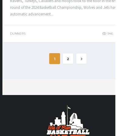
Ravens, Turkeys, Cavaliers and Hoops took to the floor in the first
round of the 2024 Basketball Championship, Wolves and Jets having
automatic advancement...
DUNNERS
946
320
1
2