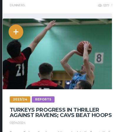
DUNNERS
1377
276
2023/24
REPORTS
TURKEYS PROGRESS IN THRILLER
AGAINST RAVENS; CAVS BEAT HOOPS
03/04/2024