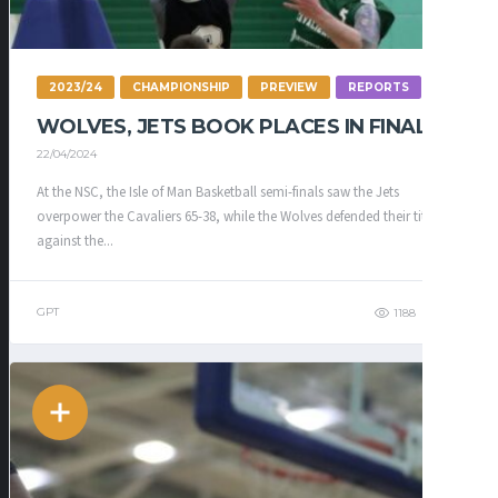
2023/24
CHAMPIONSHIP
PREVIEW
REPORTS
WOLVES, JETS BOOK PLACES IN FINAL
22/04/2024
At the NSC, the Isle of Man Basketball semi-finals saw the Jets
overpower the Cavaliers 65-38, while the Wolves defended their title
against the...
GPT
1188
335