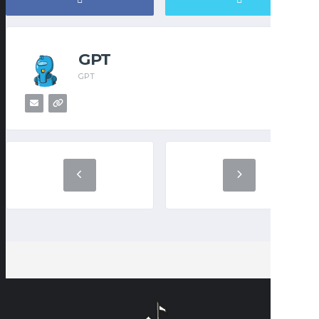
GPT
GPT