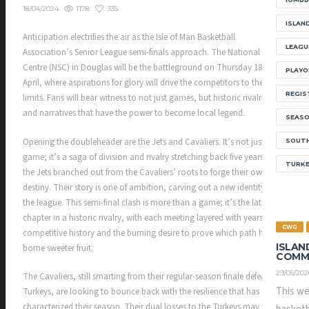
1178
335
18/04/2024
ISLAN
Anticipation electrifies the air as the Isle of Man Basketball
LEAGU
Association’s Senior League semi-finals approach. The National Sports
Centre (NSC) in Douglas will be the battleground on Thursday 18th
PLAYO
April, where aspirations for glory will drive the competitors to their
REGIS
limits. Fans will bear witness to not just games, but historic rivalries
and narratives that have the power to become local legend.
SEAS
Opening the doubleheader are the Jets and Cavaliers. It’s not just a
SOUTH
game; it’s a saga of division and rivalry stretching back five years when
TURK
the Jets branched out from the Cavaliers’ roots to forge their own
destiny. Their story is one of ambition, carving out a new identity in
the league. This semi-final clash is more than a game; it’s the latest
chapter in a historic rivalry, with each meeting layered with years of
CWG
competitive history and the burning desire to prove which path has
ISLAN
borne sweeter fruit.
COMM
29/05/202
The Cavaliers, still smarting from their regular-season finale defeat to
This we
Turkeys, are looking to bounce back with the resilience that has
characterized their season. Their dual losses to the Turkeys may have