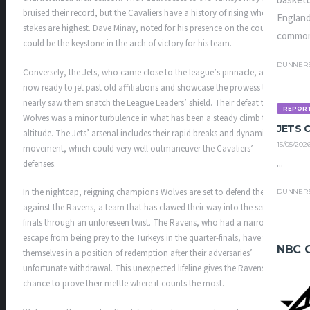
basketb
bruised their record, but the Cavaliers have a history of rising when the
England
stakes are highest. Dave Minay, noted for his presence on the court,
common
could be the keystone in the arch of victory for his team.
DUNNER
Conversely, the Jets, who came close to the league’s pinnacle, are
now ready to jet past old affiliations and showcase the prowess that
nearly saw them snatch the League Leaders’ shield. Their defeat to the
REPOR
Wolves was a minor turbulence in what has been a steady climb to
JETS
altitude. The Jets’ arsenal includes their rapid breaks and dynamic ball
15/05/202
movement, which could very well outmaneuver the Cavaliers’
...
defenses.
In the nightcap, reigning champions Wolves are set to defend their title
DUNNER
against the Ravens, a team that has clawed their way into the semi-
finals through an unforeseen twist. The Ravens, who had a narrow
escape from being prey to the Turkeys in the quarter-finals, have found
NBC 
themselves in a position of redemption after their adversaries’
unfortunate withdrawal. This unexpected lifeline gives the Ravens a
chance to prove their mettle where it counts the most.