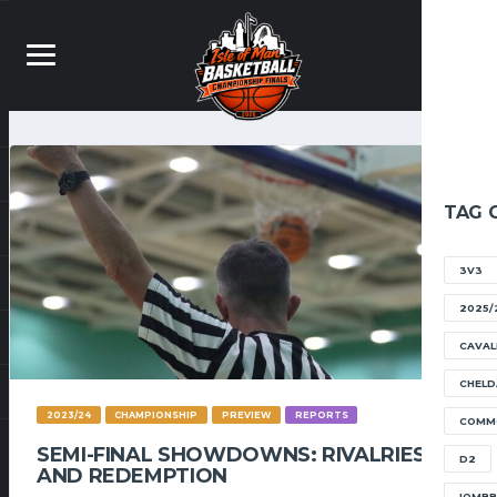
TAG 
3V3
2025/
CAVAL
CHELD
2023/24
CHAMPIONSHIP
PREVIEW
REPORTS
COMM
SEMI-FINAL SHOWDOWNS: RIVALRIES
D2
AND REDEMPTION
IOMB