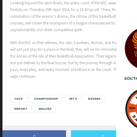
Looking beyond the semi-finals, the arena court of the NSC awaits the
finalists on Thursday 25th April 2024, for a 19:30 tip-off. There, the
culmination of the season’s drama, the climax of this basketball
odyssey, will crown the champions of a league characterized by its
unpredictability and sheer competitive spirit.
With the NSC as their witness, the Jets, Cavaliers, Wolves, and Ravens
will not just play for a place in the final; they will vie for immortality in
the annals of the Isle of Man Basketball Association. Their legacies are
not just defined by the final buzzer, but by the journey through every
pass, every play, and every moment of brilliance on the court. The
saga continues.
SOUT
CAVS
CHAMPIONSHIP
JETS
RAVENS
REPORT
WOLVES