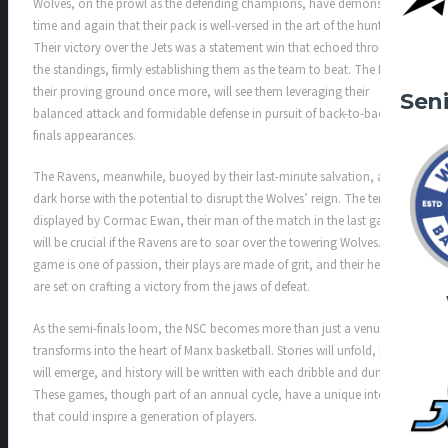
Wolves, on the prowl as the defending champions, have demonstrated
time and again that their pack is well-versed in the art of the hunt.
Their victory over the Jets was a statement win that echoed through
the standings, firmly establishing them as the team to beat. The NSC,
their proving ground once more, will see them leveraging their
Sen
balanced attack and formidable defense in pursuit of back-to-back
finals appearances.
The Ravens, meanwhile, buoyed by their last-minute salvation, are a
dark horse with the potential to disrupt the Wolves’ reign. The tenacity
displayed by Cormac Ewan, their man of the match in the last game,
will be crucial if the Ravens are to soar over the towering Wolves. Their
game is one of passion, their plays are made of grit, and their hearts
are set on crafting a victory from the jaws of defeat.
As the semi-finals loom, the NSC becomes more than just a venue; it
transforms into the heart of Manx basketball. Stories will unfold, heroes
will emerge, and history will be written with each dribble and dunk.
These games, though part of an annual cycle, have a unique intensity
that could inspire a generation of players.