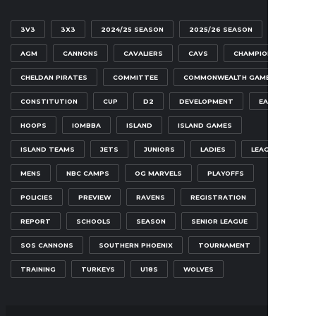
3V3
3X3
2024/25 SEASON
2025/26 SEASON
AGM
CANNONS
CAVALIERS
CAVS
CHAMPIONSHIP
CHELDAN PIRATES
COMMITTEE
COMMONWEALTH GAMES
CONSTITUTION
CUP
D2
DEVELOPMENT
EAGLES
HOOPS
IOMBBA
ISLAND
ISLAND GAMES
ISLAND TEAMS
JETS
JUNIORS
LADIES
LEAGUE
MENS
NBC CAMPS
OG MARVELS
PLAYOFFS
POLICIES
PREVIEW
RAVENS
REGISTRATION
REPORT
SCHOOLS
SEASON
SENIOR LEAGUE
SOS CANNONS
SOUTHERN PHOENIX
TOURNAMENT
TRAINING
TURKEYS
U18S
WOLVES