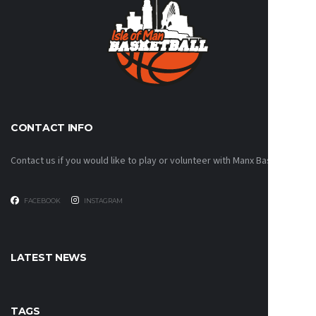
CONTACT INFO
Contact us if you would like to play or volunteer with Manx Basketball!
FACEBOOK
INSTAGRAM
LATEST NEWS
TAGS