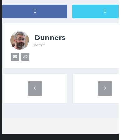
Dunners
admin