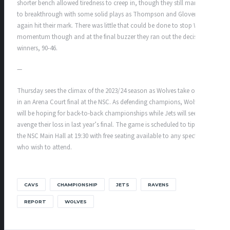
shorter bench allowed tiredness to creep in, though they still managed
to breakthrough with some solid plays as Thompson and Glover
again hit their mark. There was little that could be done to stop Wolves
momentum though and at the final buzzer they ran out the decisive
winners, 90-46.
—
Thursday sees the climax of the 2023/24 season as Wolves take on Jets
in an Arena Court final at the NSC. As defending champions, Wolves
will be hoping for back-to-back championships while Jets will seek to
avenge their loss in last year’s final. The game is scheduled to tip off in
the NSC Main Hall at 19:30 with free seating available to any spectators
who wish to attend.
CAVS
CHAMPIONSHIP
JETS
RAVENS
REPORT
WOLVES