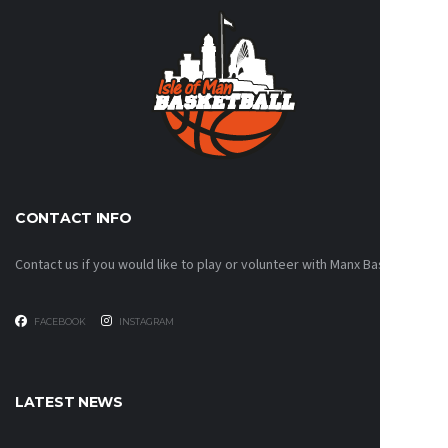
CONTACT INFO
Contact us if you would like to play or volunteer with Manx Basketball!
FACEBOOK
INSTAGRAM
LATEST NEWS