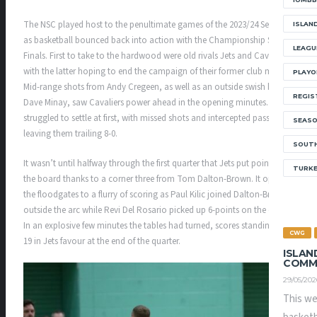
The NSC played host to the penultimate games of the 2023/24 Season
ISLAN
as basketball bounced back into action with the Championship Semi-
LEAGU
Finals. First to take to the hardwood were old rivals Jets and Cavaliers,
with the latter hoping to end the campaign of their former club mates.
PLAYO
Mid-range shots from Andy Cregeen, as well as an outside swish by
REGIS
Dave Minay, saw Cavaliers power ahead in the opening minutes. Jets
struggled to settle at first, with missed shots and intercepted passes
SEAS
leaving them trailing 8-0.
SOUTH
It wasn’t until halfway through the first quarter that Jets put points on
TURK
the board thanks to a corner three from Tom Dalton-Brown. It opened
the floodgates to a flurry of scoring as Paul Kilic joined Dalton-Brown
outside the arc while Revi Del Rosario picked up 6-points on the drive.
In an explosive few minutes the tables had turned, scores standing 15-
CWG
19 in Jets favour at the end of the quarter.
ISLAN
COMM
29/05/202
This we