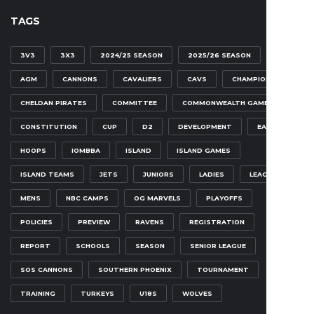
TAGS
3V3
3X3
2024/25 SEASON
2025/26 SEASON
AGM
CANNONS
CAVALIERS
CAVS
CHAMPIONSHIP
CHELDAN PIRATES
COMMITTEE
COMMONWEALTH GAMES
CONSTITUTION
CUP
D2
DEVELOPMENT
EAGLES
HOOPS
IOMBBA
ISLAND
ISLAND GAMES
ISLAND TEAMS
JETS
JUNIORS
LADIES
LEAGUE
MENS
NBC CAMPS
OG MARVELS
PLAYOFFS
POLICIES
PREVIEW
RAVENS
REGISTRATION
REPORT
SCHOOLS
SEASON
SENIOR LEAGUE
SOS CANNONS
SOUTHERN PHOENIX
TOURNAMENT
TRAINING
TURKEYS
U18S
WOLVES