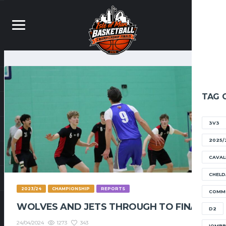
TAG 
3V3
2025/
CAVAL
CHELD
2023/24
CHAMPIONSHIP
REPORTS
COMM
WOLVES AND JETS THROUGH TO FINAL
D2
1273
343
24/04/2024
IOMB