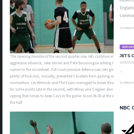
basketb
England
common
DUNNER
REPOR
JETS
The opening minutes of the second quarter saw Jets continue an
aggressive advance, Jake Glover and Pete Boussougou adding their
15/05/202
names to the scoresheet. Full-court pressure defence saw Jets give up
...
plenty of fouls but, crucially, prevented Cavaliers from gaining any
momentum. Les Winnicki and Phil Evans managed to break through
DUNNER
for some points late in the second, with Minay and Cregeen also
upping their totals to keep Cavs in the game. Score 26-36 at the end of
the half.
NBC 