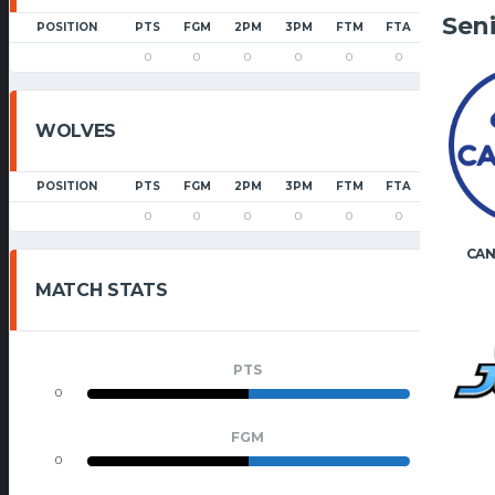
Sen
POSITION
PTS
FGM
2PM
3PM
FTM
FTA
PF
0
0
0
0
0
0
0
WOLVES
POSITION
PTS
FGM
2PM
3PM
FTM
FTA
PF
0
0
0
0
0
0
0
CAN
MATCH STATS
PTS
0
0
FGM
0
0