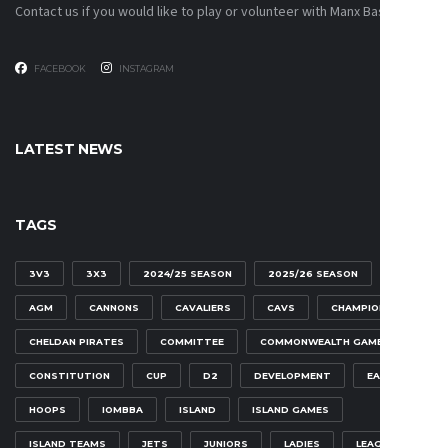
Contact us if you would like to play or volunteer with Manx Basketball!
FACEBOOK
INSTAGRAM
LATEST NEWS
TAGS
3V3
3X3
2024/25 SEASON
2025/26 SEASON
AGM
CANNONS
CAVALIERS
CAVS
CHAMPIONSHIP
CHELDAN PIRATES
COMMITTEE
COMMONWEALTH GAMES
CONSTITUTION
CUP
D2
DEVELOPMENT
EAGLES
HOOPS
IOMBBA
ISLAND
ISLAND GAMES
ISLAND TEAMS
JETS
JUNIORS
LADIES
LEAGUE