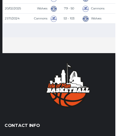
20/02/2025
Wolves
79 - 50
Cannons
8:30 PM
21/11/2024
Cannons
53 - 103
Wolves
8:30 PM
CONTACT INFO