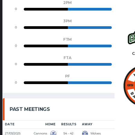
2PM
0
0
3PM
0
0
FTM
0
0
C
FTA
0
0
PF
0
0
PAST MEETINGS
DATE
HOME
RESULTS
AWAY
TIME
27/03/2025
Cannons
54 - 42
Wolves
8:30 PM