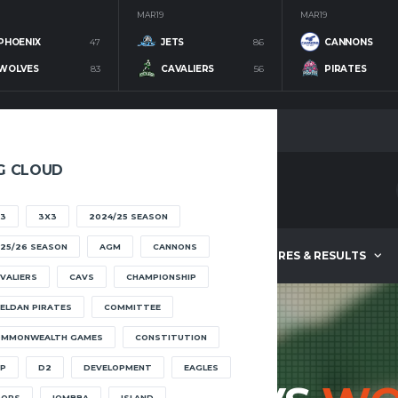
MAR 19
MAR 19
PHOENIX
47
JETS
86
CANNONS
WOLVES
83
CAVALIERS
56
PIRATES
G CLOUD
3
3X3
2024/25 SEASON
25/26 SEASON
AGM
CANNONS
ABOUT
FIXTURES & RESULTS
VALIERS
CAVS
CHAMPIONSHIP
ELDAN PIRATES
COMMITTEE
OMMONWEALTH GAMES
CONSTITUTION
P
D2
DEVELOPMENT
EAGLES
OOPS
IOMBBA
ISLAND