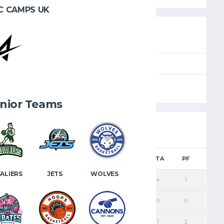
C CAMPS UK
SEASON
FULL TIME
e
2025.26
40'
nior Teams
PTS
FGM
2PM
3PM
FTM
FTA
PF
ALIERS
JETS
WOLVES
8
2
1
1
3
4
1
2
1
1
0
0
0
0
9
4
4
0
1
1
2