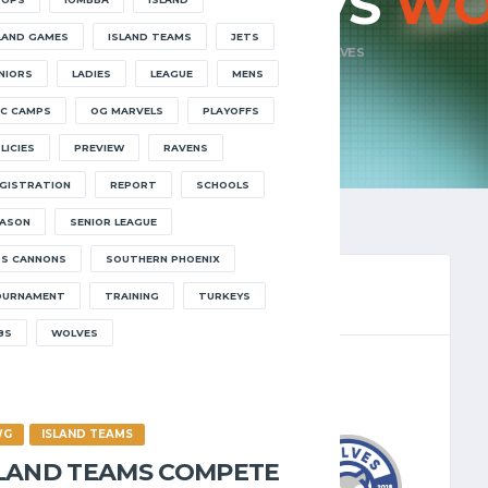
ONS ELITE VS
WO
LAND GAMES
ISLAND TEAMS
JETS
HOME
CANNONS ELITE VS WOLVES
NIORS
LADIES
LEAGUE
MENS
C CAMPS
OG MARVELS
PLAYOFFS
LICIES
PREVIEW
RAVENS
GISTRATION
REPORT
SCHOOLS
ASON
SENIOR LEAGUE
S CANNONS
SOUTHERN PHOENIX
OURNAMENT
TRAINING
TURKEYS
8S
WOLVES
LEAGUE 2025.26
/2026
8:30 PM
WG
ISLAND TEAMS
SLAND TEAMS COMPETE
3
-
78
WOLVES