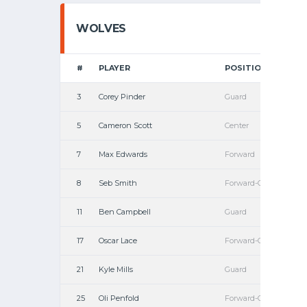
WOLVES
#
PLAYER
POSITION
3
Corey Pinder
Guard
5
Cameron Scott
Center
7
Max Edwards
Forward
8
Seb Smith
Forward-Guard
11
Ben Campbell
Guard
17
Oscar Lace
Forward-Guard
21
Kyle Mills
Guard
25
Oli Penfold
Forward-Guard