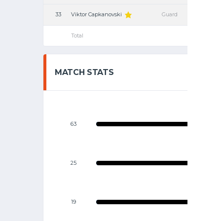
33
Viktor Capkanovski
Guard
Total
MATCH STATS
63
25
19