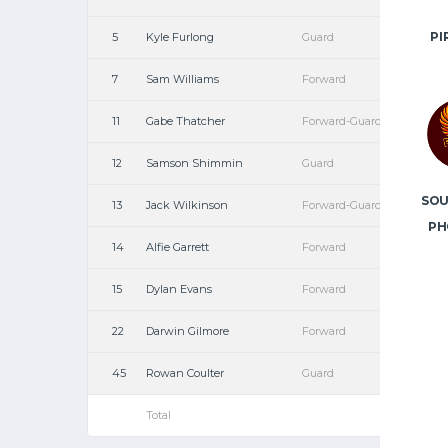
PI
5
Kyle Furlong
Guard
7
Sam Williams
Forward
11
Gabe Thatcher
Forward-Guard
12
Samson Shimmin
Guard
SO
13
Jack Wilkinson
Forward-Guard
PH
14
Alfie Garrett
Forward
15
Dylan Evans
Forward
22
Darwin Gilmore
Forward
45
Rowan Coulter
Guard
Total