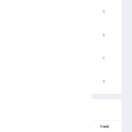
3PM
11
FTM
5
FTA
7
PF
11
RESULTS
AWAY
TIME