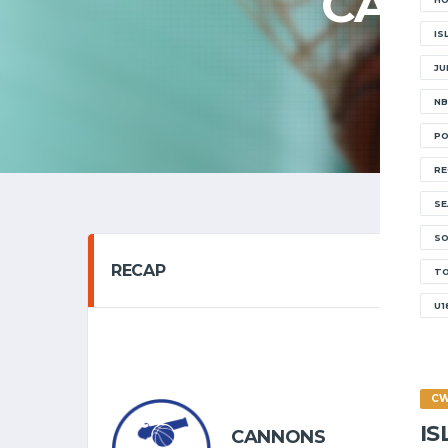
CANN
IS
JU
NB
PO
RE
SE
SO
RECAP
T
U1
SENIOR 
05/02
C
I
CANNONS
6