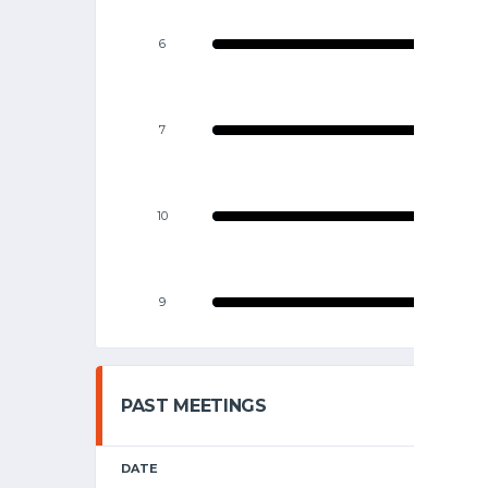
6
7
10
9
PAST MEETINGS
DATE
HOME