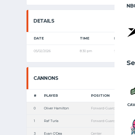
NB
DETAILS
DATE
TIME
LEAGUE
05/02/2026
8:30 pm
Senior Leagu
Se
CANNONS
#
PLAYER
POSITION
CAV
0
Oliver Hamilton
Forward-Guard
1
Raf Turla
Forward-Guard
3
Evan O’Dea
Center