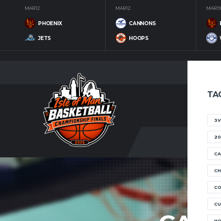
MAR 12
MAR 12
MAR 19
PHOENIX
CANNONS
JETS
HOOPS
TA
3V
20
CA
CH
C
CU
H