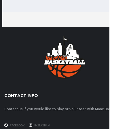
CONTACT INFO
Contact us if you would like to play or volunteer with Manx Basketball!
FACEBOOK
INSTAGRAM