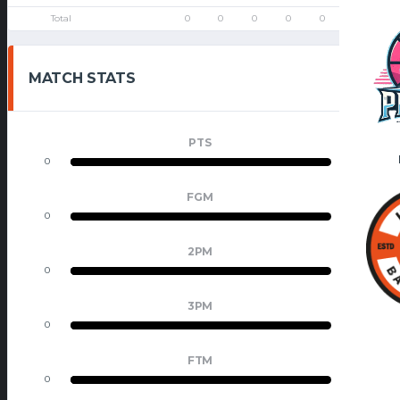
Total
0
0
0
0
0
0
0
MATCH STATS
PTS
0
0
FGM
0
0
2PM
0
0
3PM
0
0
FTM
0
0