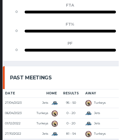
FTA
0
0
FT%
0
0
PF
0
0
PAST MEETINGS
DATE
HOME
RESULTS
AWAY
TIME
27/04/2023
Jets
95 - 50
Turkeys
8:00 PM
06/04/2023
Turkeys
0 - 20
Jets
8:00 PM
01/12/2022
Turkeys
0 - 20
Jets
8:00 PM
27/10/2022
Jets
81 - 54
Turkeys
8:00 PM