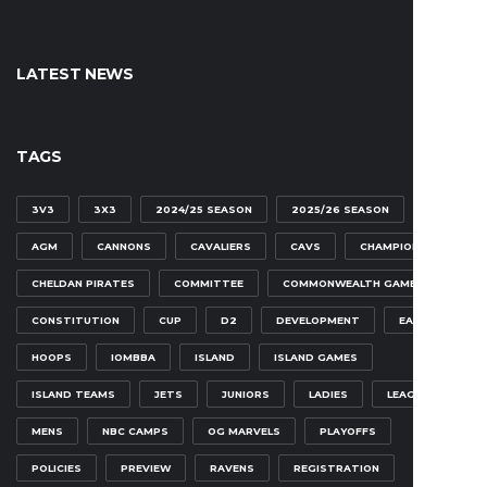
LATEST NEWS
TAGS
3V3
3X3
2024/25 SEASON
2025/26 SEASON
AGM
CANNONS
CAVALIERS
CAVS
CHAMPIONSHIP
CHELDAN PIRATES
COMMITTEE
COMMONWEALTH GAMES
CONSTITUTION
CUP
D2
DEVELOPMENT
EAGLES
HOOPS
IOMBBA
ISLAND
ISLAND GAMES
ISLAND TEAMS
JETS
JUNIORS
LADIES
LEAGUE
MENS
NBC CAMPS
OG MARVELS
PLAYOFFS
POLICIES
PREVIEW
RAVENS
REGISTRATION