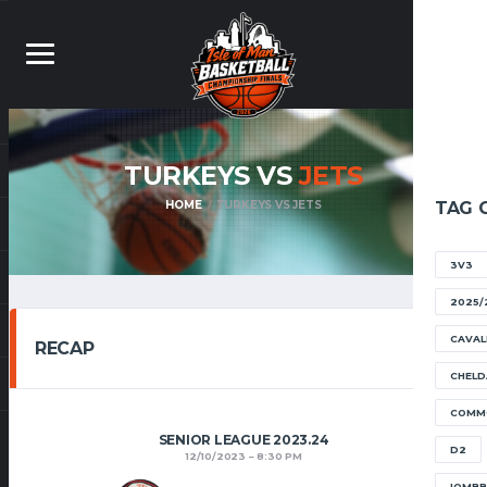
TURKEYS VS
JETS
HOME
TURKEYS VS JETS
TAG 
3V3
2025/
CAVAL
RECAP
CHELD
COMM
SENIOR LEAGUE 2023.24
D2
12/10/2023
8:30 PM
IOMB