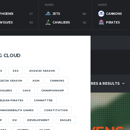
MAR 19
MAR 19
PHOENIX
47
JETS
86
CANNONS
WOLVES
83
CAVALIERS
56
PIRATES
G CLOUD
3
3X3
2024/25 SEASON
25/26 SEASON
AGM
CANNONS
ABOUT
FIXTURES & RESULTS
VALIERS
CAVS
CHAMPIONSHIP
ELDAN PIRATES
COMMITTEE
OMMONWEALTH GAMES
CONSTITUTION
P
D2
DEVELOPMENT
EAGLES
OOPS
IOMBBA
ISLAND