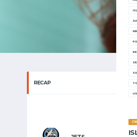
IS
JU
NB
PO
RE
SE
SO
RECAP
T
U1
SENIOR 
21/11
C
I
8
JETS