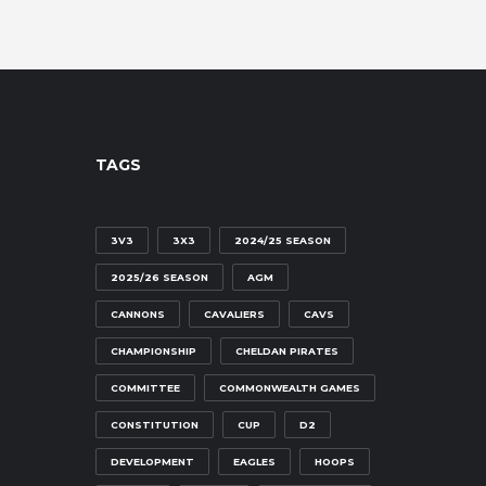
TAGS
3V3
3X3
2024/25 SEASON
2025/26 SEASON
AGM
CANNONS
CAVALIERS
CAVS
CHAMPIONSHIP
CHELDAN PIRATES
COMMITTEE
COMMONWEALTH GAMES
CONSTITUTION
CUP
D2
DEVELOPMENT
EAGLES
HOOPS