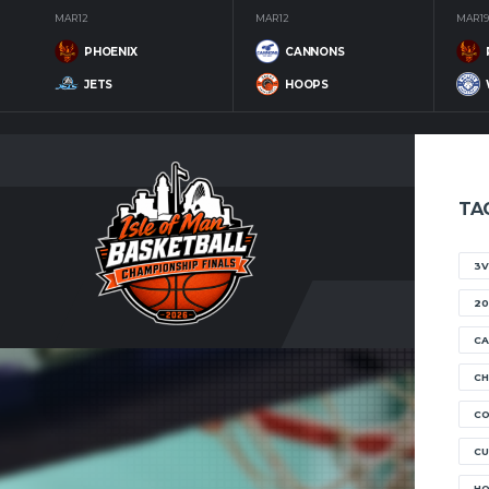
MAR 12
MAR 12
MAR 19
PHOENIX
CANNONS
JETS
HOOPS
TA
3V
20
CA
CH
C
CU
H