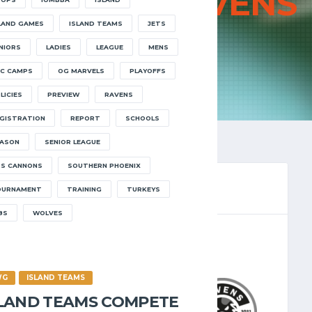
JETS VS
RAVENS
LAND GAMES
ISLAND TEAMS
JETS
HOME
JETS VS RAVENS
NIORS
LADIES
LEAGUE
MENS
C CAMPS
OG MARVELS
PLAYOFFS
LICIES
PREVIEW
RAVENS
GISTRATION
REPORT
SCHOOLS
ASON
SENIOR LEAGUE
S CANNONS
SOUTHERN PHOENIX
OURNAMENT
TRAINING
TURKEYS
8S
WOLVES
LEAGUE 2024.25
/2024
8:30 PM
WG
ISLAND TEAMS
SLAND TEAMS COMPETE
7
-
46
RAVENS