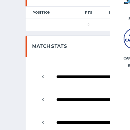
POSITION
PTS
FGM
0
0
MATCH STATS
CA
E
0
0
0