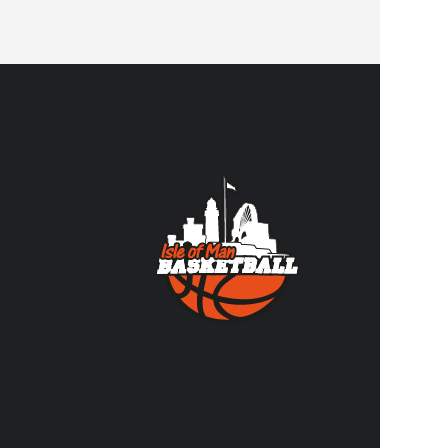
CONTA
Contact us
volunteer
FACEBO