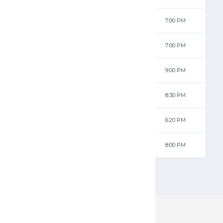
34 - 63
Jets
7:00 PM
83 - 35
Ravens
7:00 PM
79 - 28
Ravens
9:00 PM
63 - 94
Jets
8:30 PM
99 - 52
Ravens
6:20 PM
37 - 72
Jets
8:00 PM