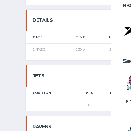
NB
DETAILS
DATE
TIME
LEAGUE
21/11/2024
8:30 pm
Senior League
Se
JETS
POSITION
PTS
FGM
PI
0
0
RAVENS