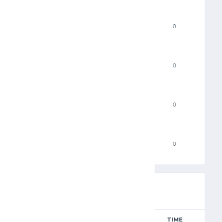
3PM
0
FTM
0
FTA
0
PF
0
RESULTS
AWAY
TIME