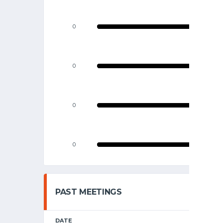
0
0
0
0
PAST MEETINGS
DATE
HOME