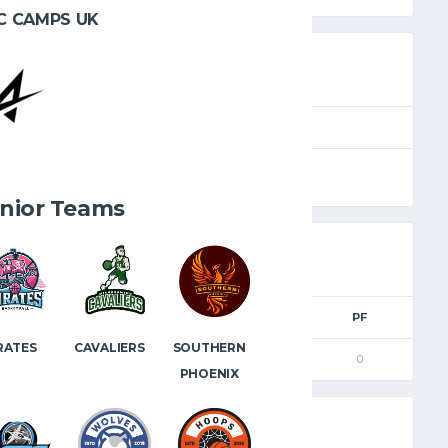
C CAMPS UK
SEASON
FULL TIME
2024.25
40'
nior Teams
2PM
3PM
FTM
FTA
PF
RATES
CAVALIERS
SOUTHERN
0
0
0
0
0
PHOENIX