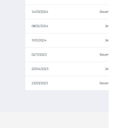
14/03/2024
Ravens
08/02/2024
Jets
11/01/2024
Jets
02/11/2023
Ravens
20/04/2023
Jets
23/03/2023
Ravens