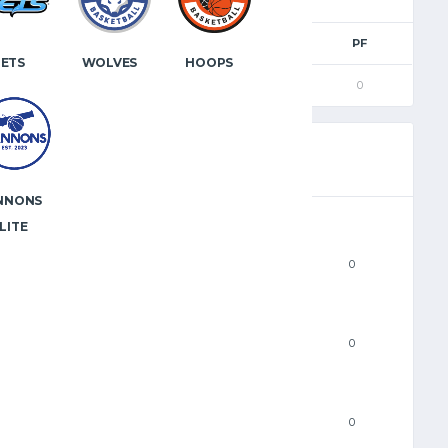
2PM
3PM
FTM
FTA
PF
JETS
WOLVES
HOOPS
0
0
0
0
0
NNONS
LITE
PTS
0
FGM
0
2PM
0