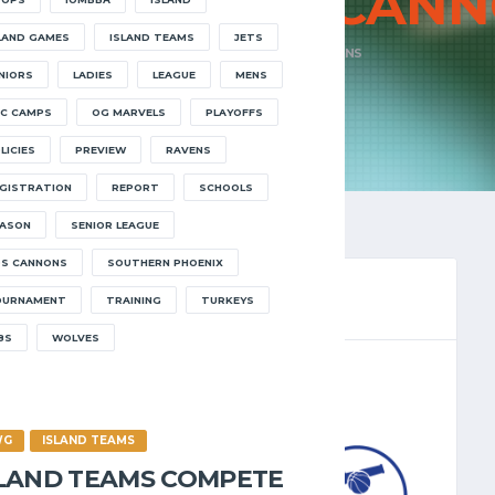
ENS VS SOS
CANN
LAND GAMES
ISLAND TEAMS
JETS
HOME
RAVENS VS SOS CANNONS
NIORS
LADIES
LEAGUE
MENS
C CAMPS
OG MARVELS
PLAYOFFS
LICIES
PREVIEW
RAVENS
GISTRATION
REPORT
SCHOOLS
ASON
SENIOR LEAGUE
S CANNONS
SOUTHERN PHOENIX
OURNAMENT
TRAINING
TURKEYS
8S
WOLVES
LEAGUE 2024.25
/2024
8:30 PM
WG
ISLAND TEAMS
SLAND TEAMS COMPETE
CANNONS
3
-
68