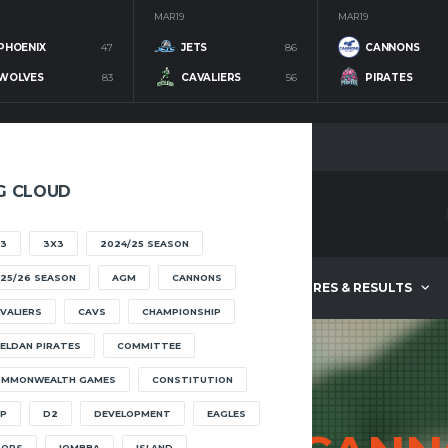
MAR 19
MAR 19
PHOENIX
47
JETS
86
CANNONS
WOLVES
83
CAVALIERS
56
PIRATES
G CLOUD
3
3X3
2024/25 SEASON
25/26 SEASON
AGM
CANNONS
ABOUT
FIXTURES & RESULTS
VALIERS
CAVS
CHAMPIONSHIP
ELDAN PIRATES
COMMITTEE
OMMONWEALTH GAMES
CONSTITUTION
P
D2
DEVELOPMENT
EAGLES
OOPS
IOMBBA
ISLAND