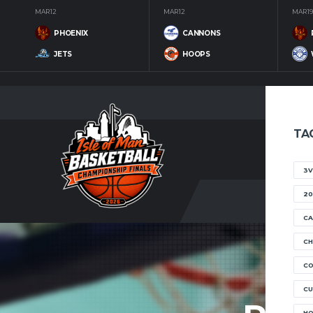
MAR 12
MAR 12
MAR 19
PHOENIX
CANNONS
JETS
HOOPS
TA
3V
20
CA
CH
C
CU
H