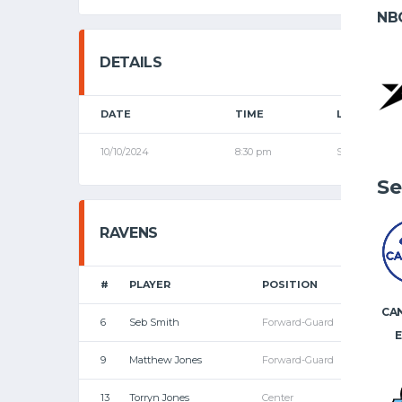
NB
DETAILS
DATE
TIME
LEAGUE
10/10/2024
8:30 pm
Senior Leagu
Se
RAVENS
#
PLAYER
POSITION
P
CA
6
Seb Smith
Forward-Guard
E
9
Matthew Jones
Forward-Guard
13
Torryn Jones
Center