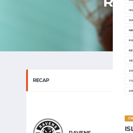
RAV
IS
JU
NB
PO
RE
SE
SO
RECAP
T
U1
SENIOR 
10/10
C
I
6
RAVENS