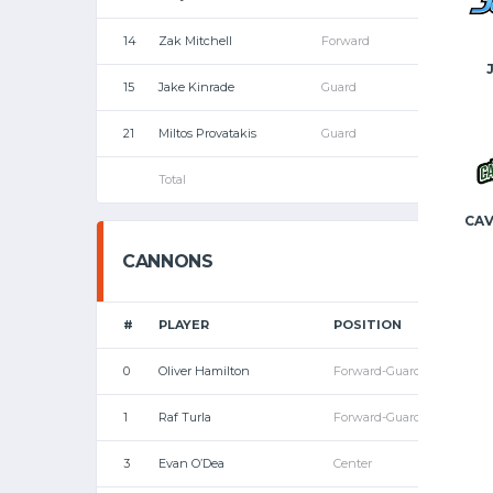
14
Zak Mitchell
Forward
15
Jake Kinrade
Guard
21
Miltos Provatakis
Guard
Total
CAV
CANNONS
#
PLAYER
POSITION
0
Oliver Hamilton
Forward-Guard
1
Raf Turla
Forward-Guard
3
Evan O’Dea
Center