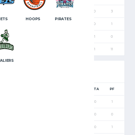
6
3
3
0
0
0
3
JETS
HOOPS
PIRATES
12
6
6
0
0
0
1
26
12
11
1
1
1
0
63
30
28
2
1
1
11
ALIERS
PTS
FGM
2PM
3PM
FTM
FTA
PF
5
2
1
1
0
0
1
6
2
0
2
0
0
0
7
3
2
1
0
0
1