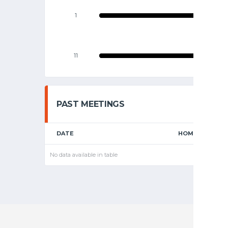
1
11
PAST MEETINGS
DATE
HOME
No data available in table