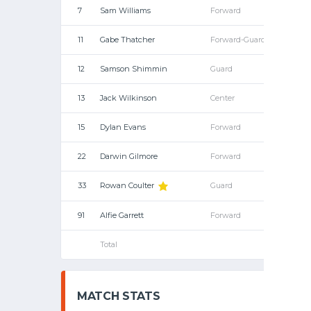
7
Sam Williams
Forward
11
Gabe Thatcher
Forward-Guard
12
Samson Shimmin
Guard
13
Jack Wilkinson
Center
15
Dylan Evans
Forward
22
Darwin Gilmore
Forward
33
Rowan Coulter
Guard
91
Alfie Garrett
Forward
Total
MATCH STATS