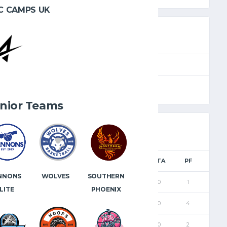
C CAMPS UK
SEASON
FULL TIME
e
2024.25
40'
nior Teams
TS
FGM
2PM
3PM
FTM
FTA
PF
NNONS
WOLVES
SOUTHERN
9
4
3
1
0
0
1
LITE
PHOENIX
10
5
5
0
0
0
4
0
0
0
0
0
0
2