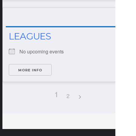
LEAGUES
No upcoming events
MORE INFO
1
2