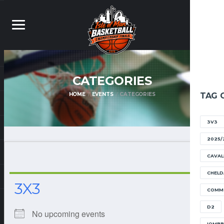
CATEGORIES
HOME
EVENTS
CATEGORIES
TAG 
3V3
2025/
CAVAL
CHELD
3X3
COMM
D2
No upcoming events
IOMB