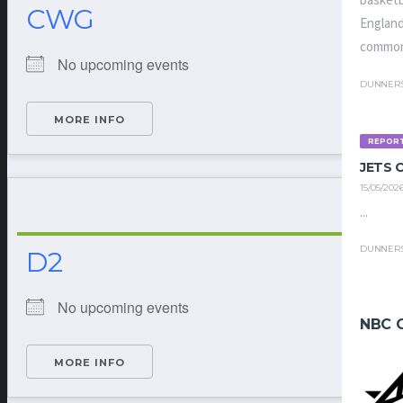
basketb
CWG
England
common
No upcoming events
DUNNER
MORE INFO
REPOR
JETS
15/05/202
...
DUNNER
D2
No upcoming events
NBC 
MORE INFO