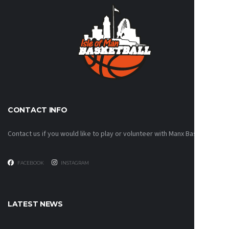
CONTACT INFO
Contact us if you would like to play or volunteer with Manx Basketball!
FACEBOOK
INSTAGRAM
LATEST NEWS