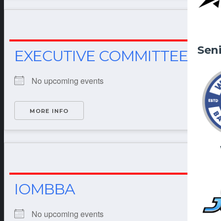
Sen
EXECUTIVE COMMITTEE
No upcoming events
MORE INFO
IOMBBA
No upcoming events