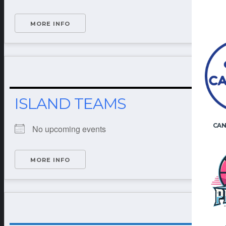
MORE INFO
ISLAND TEAMS
CAN
No upcoming events
MORE INFO