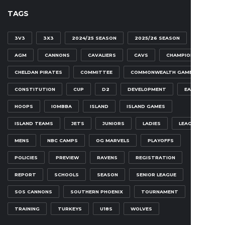
TAGS
3V3
3X3
2024/25 SEASON
2025/26 SEASON
AGM
CANNONS
CAVALIERS
CAVS
CHAMPIONSHIP
CHELDAN PIRATES
COMMITTEE
COMMONWEALTH GAMES
CONSTITUTION
CUP
D2
DEVELOPMENT
EAGLES
HOOPS
IOMBBA
ISLAND
ISLAND GAMES
ISLAND TEAMS
JETS
JUNIORS
LADIES
LEAGUE
MENS
NBC CAMPS
OG MARVELS
PLAYOFFS
POLICIES
PREVIEW
RAVENS
REGISTRATION
REPORT
SCHOOLS
SEASON
SENIOR LEAGUE
SOS CANNONS
SOUTHERN PHOENIX
TOURNAMENT
TRAINING
TURKEYS
U18S
WOLVES