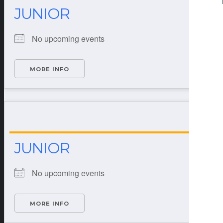
JUNIOR
No upcoming events
MORE INFO
JUNIOR
No upcoming events
MORE INFO