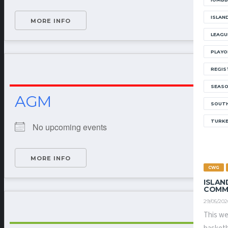
ISLAN
MORE INFO
LEAGU
PLAYO
REGIS
SEAS
AGM
SOUTH
TURK
No upcoming events
MORE INFO
CWG
ISLAN
COMM
29/05/202
This we