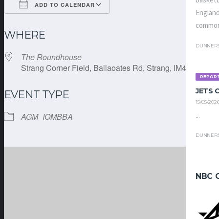
basketb
ADD TO CALENDAR
England
Download ICS
Google Calendar
common
WHERE
DUNNER
The Roundhouse
Strang Corner Field, Ballaoates Rd, Strang, IM4 4RE
REPOR
JETS
EVENT TYPE
15/05/202
...
AGM
IOMBBA
DUNNER
NBC 