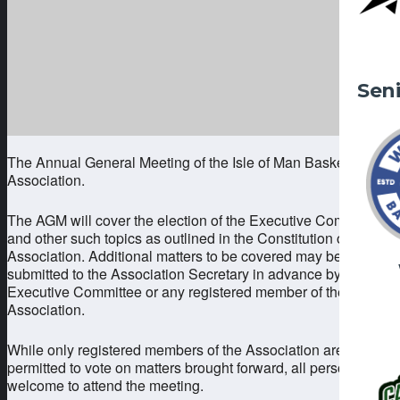
Sen
The Annual General Meeting of the Isle of Man Basketball
Association.
The AGM will cover the election of the Executive Committee
and other such topics as outlined in the Constitution of the
Association. Additional matters to be covered may be
submitted to the Association Secretary in advance by the
Executive Committee or any registered member of the
Association.
While only registered members of the Association are
permitted to vote on matters brought forward, all persons are
welcome to attend the meeting.