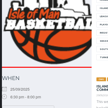
ISLAN
LEAGU
PLAYO
REGIS
SEAS
SOUTH
TURK
WHEN
CWG
ISLAN
25/09/2025
COMM
29/05/202
6:30 pm - 8:00 pm
This we