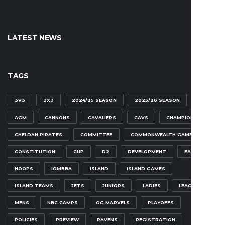
LATEST NEWS
TAGS
3V3
3X3
2024/25 SEASON
2025/26 SEASON
AGM
CANNONS
CAVALIERS
CAVS
CHAMPIONSHIP
CHELDAN PIRATES
COMMITTEE
COMMONWEALTH GAMES
CONSTITUTION
CUP
D2
DEVELOPMENT
EAGLES
HOOPS
IOMBBA
ISLAND
ISLAND GAMES
ISLAND TEAMS
JETS
JUNIORS
LADIES
LEAGUE
MENS
NBC CAMPS
OG MARVELS
PLAYOFFS
POLICIES
PREVIEW
RAVENS
REGISTRATION