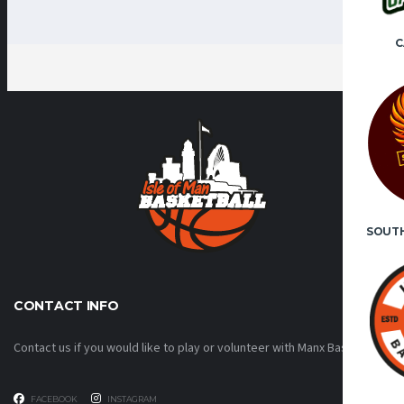
C
SOUT
CONTACT INFO
Contact us if you would like to play or volunteer with Manx Basketball!
FACEBOOK
INSTAGRAM