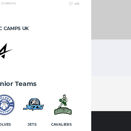
DUNNERS
486
C CAMPS UK
g every week in the NSC.
nior Teams
OLVES
JETS
CAVALIERS