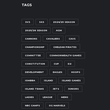
TAGS
3V3
3X3
2024/25 SEASON
2025/26 SEASON
AGM
CANNONS
CAVALIERS
CAVS
CHAMPIONSHIP
CHELDAN PIRATES
COMMITTEE
COMMONWEALTH GAMES
CONSTITUTION
CUP
D2
DEVELOPMENT
EAGLES
HOOPS
IOMBBA
ISLAND
ISLAND GAMES
ISLAND TEAMS
JETS
JUNIORS
LADIES
LEAGUE
MENS
NBC CAMPS
OG MARVELS