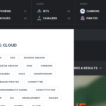
MAR 19
MAR 19
PHOENIX
47
JETS
86
CANNONS
WOLVES
83
CAVALIERS
56
PIRATES
G CLOUD
3
3X3
2024/25 SEASON
25/26 SEASON
AGM
CANNONS
ABOUT
FIXTURES & RESULTS
VALIERS
CAVS
CHAMPIONSHIP
ELDAN PIRATES
COMMITTEE
OMMONWEALTH GAMES
CONSTITUTION
P
D2
DEVELOPMENT
EAGLES
OOPS
IOMBBA
ISLAND