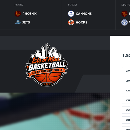
MAR 12
MAR 12
MAR 19
PHOENIX
CANNONS
JETS
HOOPS
TA
3V
20
CA
CH
C
CU
H