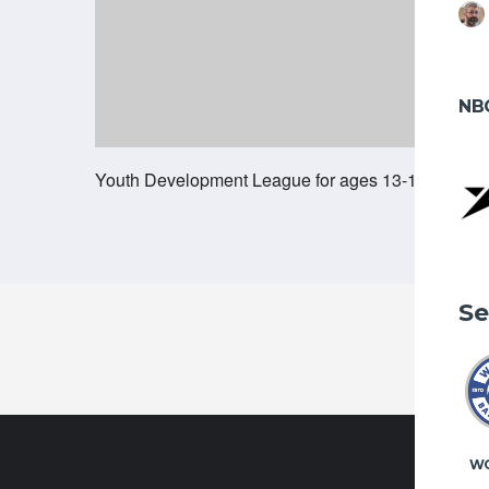
NB
Youth Development League for ages 13-18, runnin
Se
W