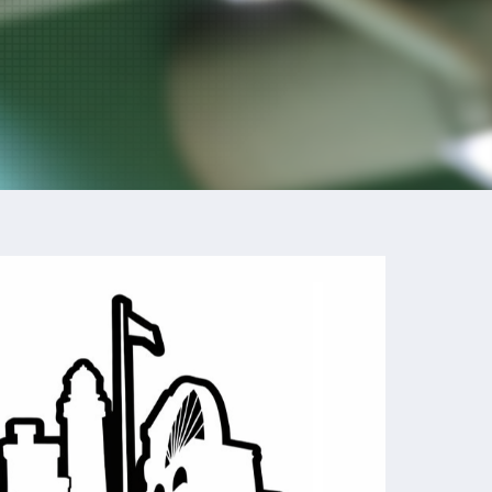
Outlook Live