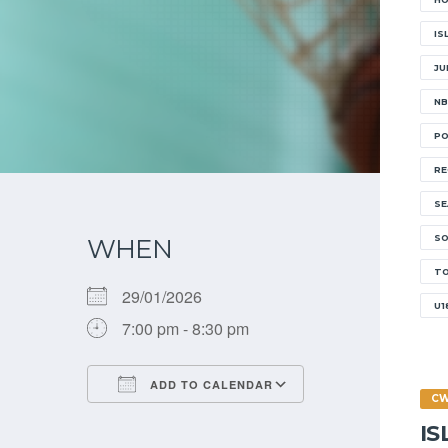
IS
JU
NB
PO
RE
SE
SO
WHEN
W
T
29/01/2026
U1
7:00 pm - 8:30 pm
E
ADD TO CALENDAR
C
Download ICS
Google Calendar
I