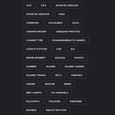
3V3
3X3
2024/25 SEASON
2025/26 SEASON
AGM
CANNONS
CAVALIERS
CAVS
CHAMPIONSHIP
CHELDAN PIRATES
COMMITTEE
COMMONWEALTH GAMES
CONSTITUTION
CUP
D2
DEVELOPMENT
EAGLES
HOOPS
IOMBBA
ISLAND
ISLAND GAMES
ISLAND TEAMS
JETS
JUNIORS
LADIES
LEAGUE
MENS
NBC CAMPS
OG MARVELS
PLAYOFFS
POLICIES
PREVIEW
RAVENS
REGISTRATION