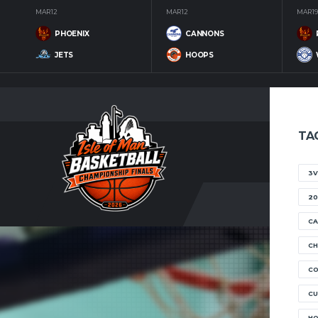
MAR 12
MAR 12
MAR 19
PHOENIX
CANNONS
JETS
HOOPS
TA
3V
20
CA
CH
C
CU
H