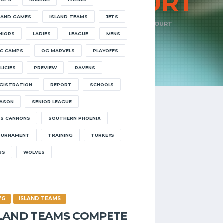
OPEN
COURT
LAND GAMES
ISLAND TEAMS
JETS
HOME
EVENTS
TAGS
OPEN COURT
NIORS
LADIES
LEAGUE
MENS
C CAMPS
OG MARVELS
PLAYOFFS
LICIES
PREVIEW
RAVENS
GISTRATION
REPORT
SCHOOLS
ASON
SENIOR LEAGUE
S CANNONS
SOUTHERN PHOENIX
OURNAMENT
TRAINING
TURKEYS
8S
WOLVES
WG
ISLAND TEAMS
SLAND TEAMS COMPETE