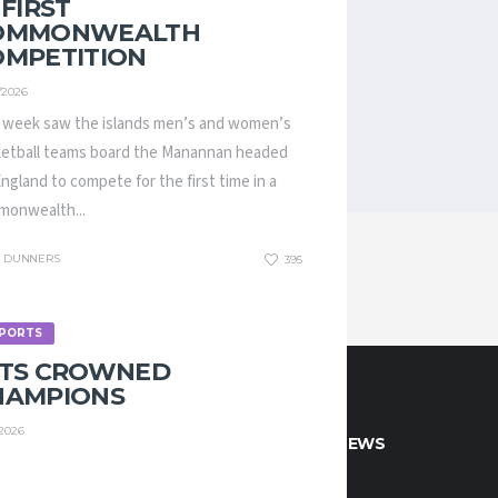
 FIRST
OMMONWEALTH
OMPETITION
/2026
 week saw the islands men’s and women’s
etball teams board the Manannan headed
England to compete for the first time in a
onwealth...
DUNNERS
395
PORTS
ETS CROWNED
HAMPIONS
/2026
CT INFO
LATEST NEWS