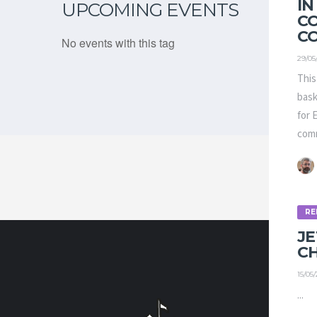
IN
UPCOMING EVENTS
C
C
No events with this tag
29/05
This
bask
for 
comm
RE
J
C
15/05
CONTA
...