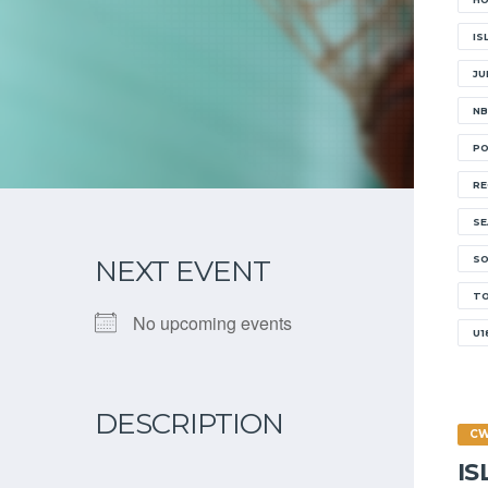
IS
JU
NB
PO
RE
SE
SO
NEXT EVENT
T
No upcoming events
U1
DESCRIPTION
C
I