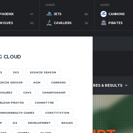
MAR 19
MAR 19
PHOENIX
47
JETS
86
CANNONS
WOLVES
83
CAVALIERS
56
PIRATES
G CLOUD
3
3X3
2024/25 SEASON
25/26 SEASON
AGM
CANNONS
ABOUT
FIXTURES & RESULTS
VALIERS
CAVS
CHAMPIONSHIP
ELDAN PIRATES
COMMITTEE
OMMONWEALTH GAMES
CONSTITUTION
P
D2
DEVELOPMENT
EAGLES
OOPS
IOMBBA
ISLAND