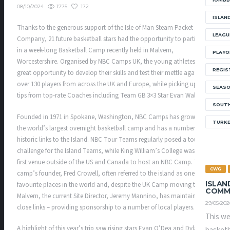
1775
172
08/10/2024
ISLAN
Thanks to the generous support of the Isle of Man Steam Packet
LEAGU
Company, 21 future basketball stars had the opportunity to participate
in a week-long Basketball Camp recently held in Malvern,
PLAYO
Worcestershire. Organised by NBC Camps UK, the young athletes had a
REGIS
great opportunity to develop their skills and test their mettle against
over 130 players from across the UK and Europe, while picking up new
SEAS
tips from top-rate Coaches including Team GB 3×3 Star Evan Walshe.
SOUTH
Founded in 1971 in Spokane, Washington, NBC Camps has grown into
TURK
the world’s largest overnight basketball camp and has a number of
historic links to the Island. NBC Tour Teams regularly posed a tough
challenge for the Island Teams, while King William’s College was the
first venue outside of the US and Canada to host an NBC Camp. The
CWG
camp’s founder, Fred Crowell, often referred to the island as one of his
ISLAN
favourite places in the world and, despite the UK Camp moving to
COMM
Malvern, the current Site Director, Jeremy Mannino, has maintained
29/05/202
close links – providing sponsorship to a number of local players.
This we
A highlight of this year’s trip saw rising stars Evan O’Dea and Dylan