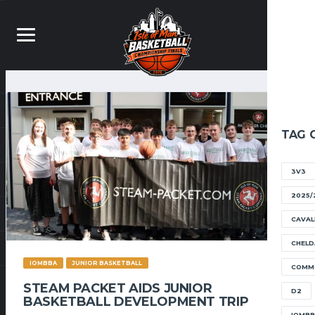
TAG 
3V3
2025/
CAVAL
CHELD
IOMBBA
JUNIOR BASKETBALL
COMM
STEAM PACKET AIDS JUNIOR
D2
BASKETBALL DEVELOPMENT TRIP
IOMB