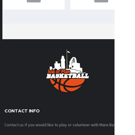
CONTACT INFO
Contact us if you would like to play or volunteer with Manx Basketball!