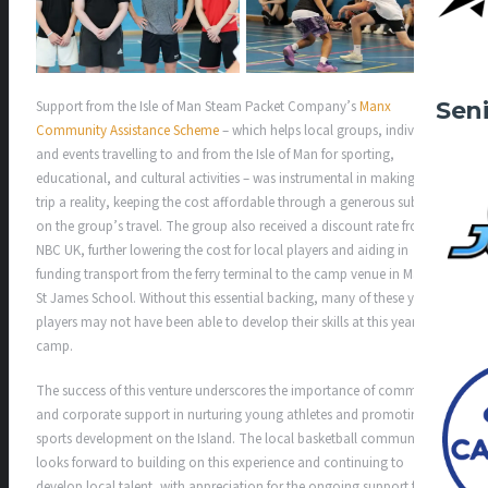
Sen
Support from the Isle of Man Steam Packet Company’s
Manx
Community Assistance Scheme
– which helps local groups, individuals
and events travelling to and from the Isle of Man for sporting,
educational, and cultural activities – was instrumental in making this
trip a reality, keeping the cost affordable through a generous subsidy
on the group’s travel. The group also received a discount rate from
NBC UK, further lowering the cost for local players and aiding in
funding transport from the ferry terminal to the camp venue in Malvern
St James School. Without this essential backing, many of these young
players may not have been able to develop their skills at this year’s
camp.
The success of this venture underscores the importance of community
and corporate support in nurturing young athletes and promoting
sports development on the Island. The local basketball community
looks forward to building on this experience and continuing to
develop local talent, with appreciation for the ongoing support from