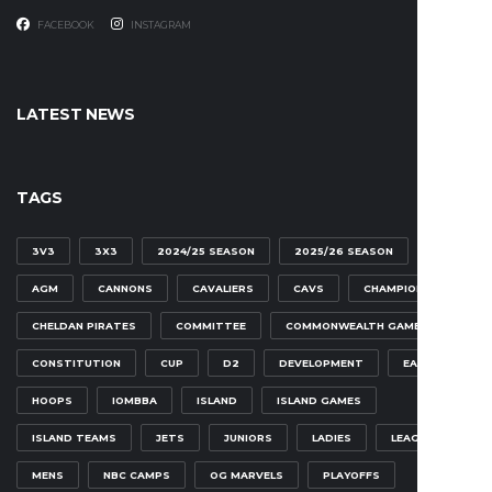
FACEBOOK
INSTAGRAM
LATEST NEWS
TAGS
3V3
3X3
2024/25 SEASON
2025/26 SEASON
AGM
CANNONS
CAVALIERS
CAVS
CHAMPIONSHIP
CHELDAN PIRATES
COMMITTEE
COMMONWEALTH GAMES
CONSTITUTION
CUP
D2
DEVELOPMENT
EAGLES
HOOPS
IOMBBA
ISLAND
ISLAND GAMES
ISLAND TEAMS
JETS
JUNIORS
LADIES
LEAGUE
MENS
NBC CAMPS
OG MARVELS
PLAYOFFS