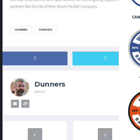
partners like the Isle of Man Steam Packet Company.
CAN
IOMBBA
JUNIORS
Dunners
admin