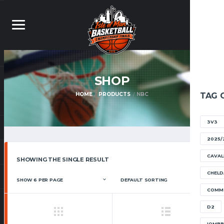
SHOP
HOME
PRODUCTS
NBC
TAG 
3V3
2025/
CAVAL
SHOWING THE SINGLE RESULT
CHELD
COMM
D2
IOMB