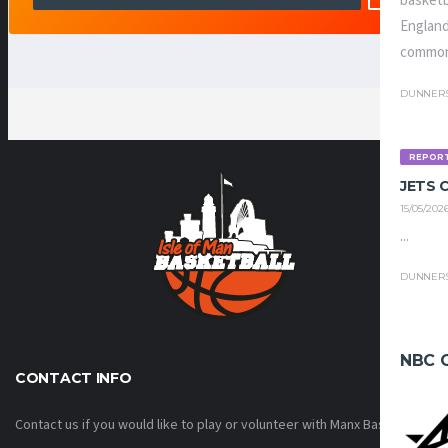
basketb
England
common
DUNNER
REPOR
JETS
15/05/202
...
DUNNER
NBC 
CONTACT INFO
Contact us if you would like to play or volunteer with Manx Basketball!