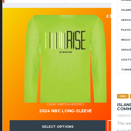
ISLAN
£
30.00
LEAGU
PLAYO
REGIS
SEAS
SOUTH
TURK
CWG
ISLAN
GEAR
,
SHIRTS & HOODIES
COMM
2024 NBC LONG-SLEEVE
29/05/202
This we
SELECT OPTIONS