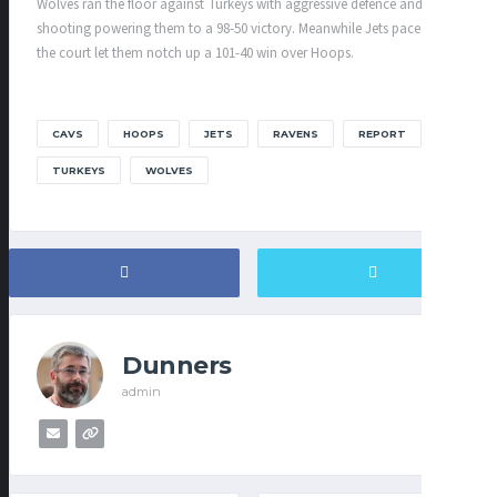
Wolves ran the floor against Turkeys with aggressive defence and solid
shooting powering them to a 98-50 victory. Meanwhile Jets pace down
the court let them notch up a 101-40 win over Hoops.
CAVS
HOOPS
JETS
RAVENS
REPORT
TURKEYS
WOLVES
Dunners
admin