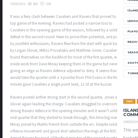
365
128
11/03/2024
ISLAN
It was a fiery clash between Cavaliers and Ravens that proved to be the
LEAGU
top game of the evening. Ravens had posted a narrow loss to
Cavaliers in the opening game of the season, followed by a solid
PLAYO
defeat in the second round. Keen to prove their potential, and powered
REGIS
by youthful enthusiasm, Ravens flew from the start with quick baskets
by Logan Glover, Miltos Provatakis and Matthew Jones. Cavaliers
SEAS
found themselves on the backfoot for most of the first quarter, with
SOUTH
inside work from Dave Minay keeping them in the game but never quite
giving an edge as Ravens defence adjusted to deny. It seems Ravens
TURK
would take the quarter until a 3-pointer from Phil Evans in the final
minute gave Cavaliers a single point lead, 11-10 at the buzzer.
Ravens posted anther strong start in the second quarter, Jones and
CWG
Glover again leading the charge. Cavaliers struggled to overcome a
ISLAN
strong Ravens defence in the opening minutes and it wasn’t until the
COMM
mid-quarter that they started to break through, this time big man
29/05/202
Minay joined by Martin French from outside the arc. Despite solid
This we
offence movement and good shot selection the rings at the NSC
denied Ravens for most of the final minutes of the second quarter, a