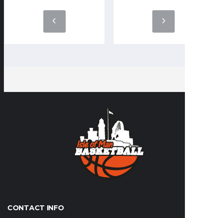
CONTACT INFO