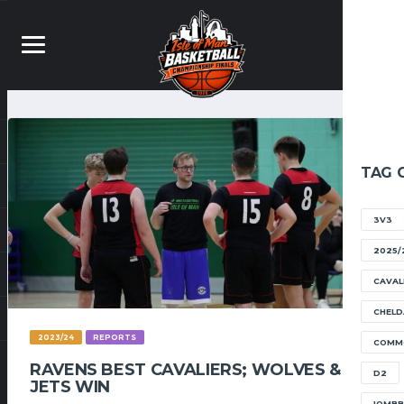
TAG 
3V3
2025/
CAVAL
CHELD
2023/24
REPORTS
COMM
RAVENS BEST CAVALIERS; WOLVES &
D2
JETS WIN
IOMB