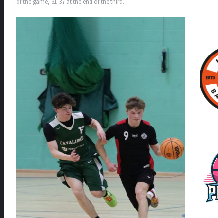
of the game, 31-37 at the end of the third.