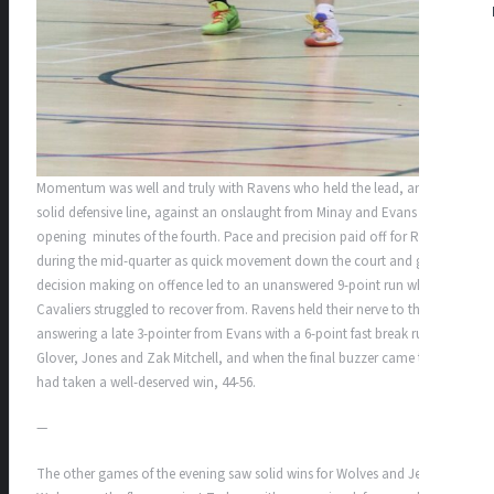
Momentum was well and truly with Ravens who held the lead, and a
solid defensive line, against an onslaught from Minay and Evans in the
opening minutes of the fourth. Pace and precision paid off for Ravens
during the mid-quarter as quick movement down the court and good
decision making on offence led to an unanswered 9-point run which
Cavaliers struggled to recover from. Ravens held their nerve to the end,
answering a late 3-pointer from Evans with a 6-point fast break run by
Glover, Jones and Zak Mitchell, and when the final buzzer came they
had taken a well-deserved win, 44-56.
—
The other games of the evening saw solid wins for Wolves and Jets.