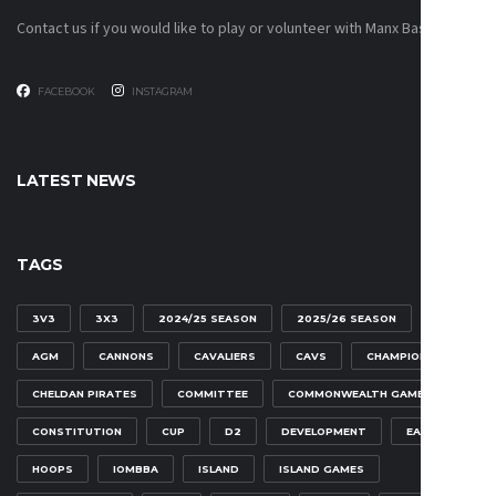
Contact us if you would like to play or volunteer with Manx Basketball!
FACEBOOK
INSTAGRAM
LATEST NEWS
TAGS
3V3
3X3
2024/25 SEASON
2025/26 SEASON
AGM
CANNONS
CAVALIERS
CAVS
CHAMPIONSHIP
CHELDAN PIRATES
COMMITTEE
COMMONWEALTH GAMES
CONSTITUTION
CUP
D2
DEVELOPMENT
EAGLES
HOOPS
IOMBBA
ISLAND
ISLAND GAMES