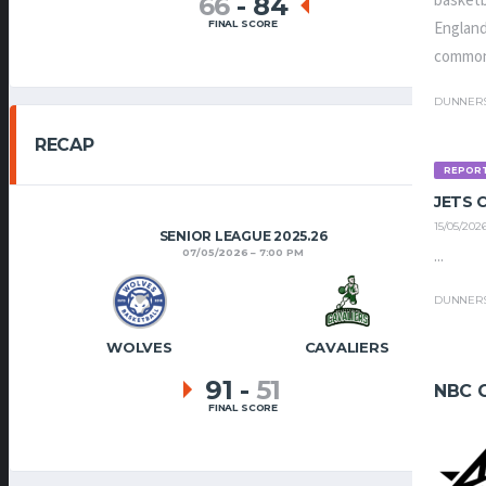
basketb
66
-
84
FINAL SCORE
England
common
DUNNER
RECAP
REPOR
JETS
15/05/202
SENIOR LEAGUE 2025.26
...
07/05/2026
7:00 PM
DUNNER
WOLVES
CAVALIERS
91
-
51
NBC 
FINAL SCORE