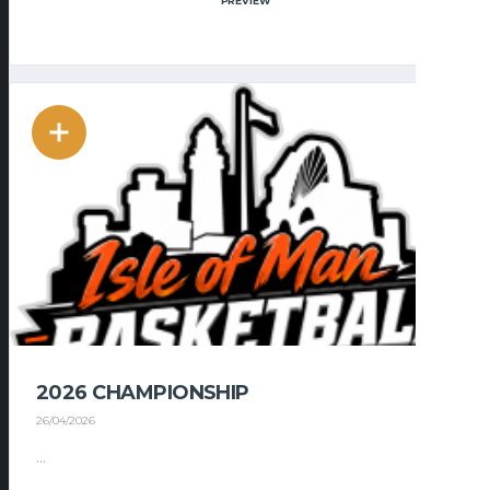
PREVIEW
2026 CHAMPIONSHIP
26/04/2026
...