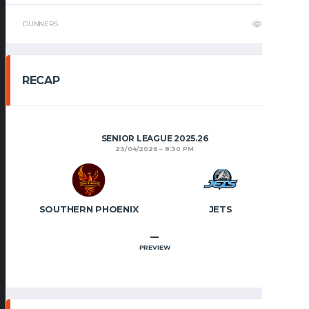
DUNNERS
2
RECAP
SENIOR LEAGUE 2025.26
23/04/2026
8:30 PM
SOUTHERN PHOENIX
JETS
–
PREVIEW