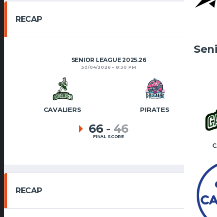
RECAP
Sen
SENIOR LEAGUE 2025.26
30/04/2026
8:30 PM
CAVALIERS
PIRATES
66
-
46
FINAL SCORE
C
RECAP