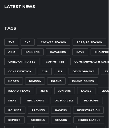
LATEST NEWS
TAGS
3V3
3X3
2024/25 SEASON
2025/26 SEASON
AGM
CANNONS
CAVALIERS
CAVS
CHAMPIONSHIP
CHELDAN PIRATES
COMMITTEE
COMMONWEALTH GAMES
CONSTITUTION
CUP
D2
DEVELOPMENT
EAGLES
HOOPS
IOMBBA
ISLAND
ISLAND GAMES
ISLAND TEAMS
JETS
JUNIORS
LADIES
LEAGUE
MENS
NBC CAMPS
OG MARVELS
PLAYOFFS
POLICIES
PREVIEW
RAVENS
REGISTRATION
REPORT
SCHOOLS
SEASON
SENIOR LEAGUE