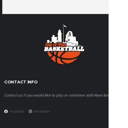
CONTACT INFO
Contact us if you would like to play or volunteer with Manx Basketball!
FACEBOOK
INSTAGRAM