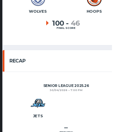
WOLVES
HOOPS
100
-
46
FINAL SCORE
RECAP
SENIOR LEAGUE 2025.26
30/04/2026
7:00 PM
JETS
–