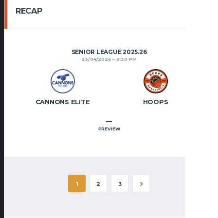
RECAP
SENIOR LEAGUE 2025.26
23/04/2026
8:30 PM
CANNONS ELITE
HOOPS
–
PREVIEW
1
2
3