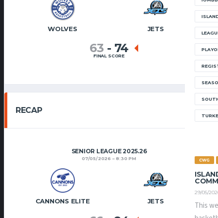
ISLAN
WOLVES
JETS
LEAGU
63
-
74
PLAYO
FINAL SCORE
REGIS
SEAS
SOUTH
RECAP
TURK
SENIOR LEAGUE 2025.26
07/05/2026
8:30 PM
CWG
ISLAN
COMM
29/05/202
CANNONS ELITE
JETS
This we