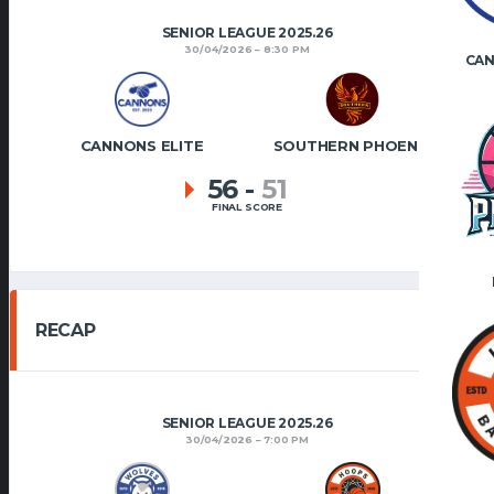
SENIOR LEAGUE 2025.26
30/04/2026
8:30 PM
CAN
CANNONS ELITE
SOUTHERN PHOENIX
56
-
51
FINAL SCORE
RECAP
SENIOR LEAGUE 2025.26
30/04/2026
7:00 PM