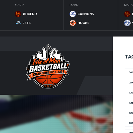
MAR 12
MAR 12
MAR 19
PHOENIX
CANNONS
JETS
HOOPS
TA
3V
20
CA
CH
C
CU
H