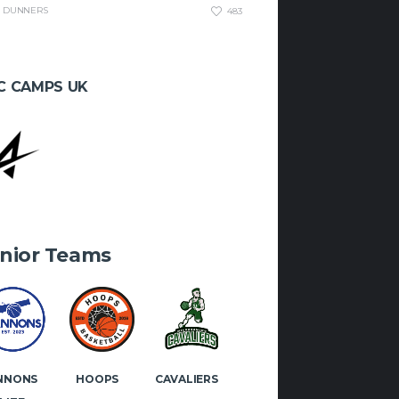
DUNNERS
483
 if you would like to play or
 with Manx Basketball!
C CAMPS UK
OK
INSTAGRAM
nior Teams
NNONS
HOOPS
CAVALIERS