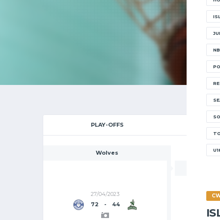
2
IS
JU
NB
PO
RE
SE
SO
PLAY-OFFS
CHAMP
T
U1
Wolves
27/04/2023
C
72
-
44
I