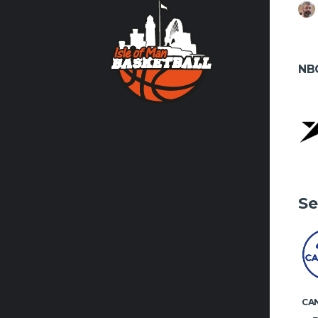
Contact us
volunteer
NB
FACEBO
Se
CA