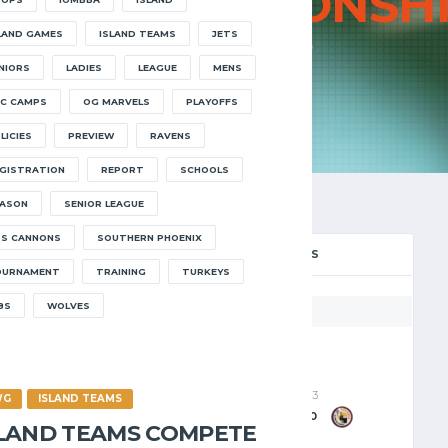
023
CHAMPIONSH
LAND GAMES
ISLAND TEAMS
JETS
HOME
2023 CHAMPIONSHIP
NIORS
LADIES
LEAGUE
MENS
C CAMPS
OG MARVELS
PLAYOFFS
LICIES
PREVIEW
RAVENS
GISTRATION
REPORT
SCHOOLS
ASON
SENIOR LEAGUE
S CANNONS
SOUTHERN PHOENIX
IONSHIP FINAL
PLAY-OFFS
OURNAMENT
TRAINING
TURKEYS
8S
WOLVES
Jets
Wolves
04/05/2023
27/04/2023
WG
ISLAND TEAMS
75
-
67
95
-
50
SLAND TEAMS COMPETE