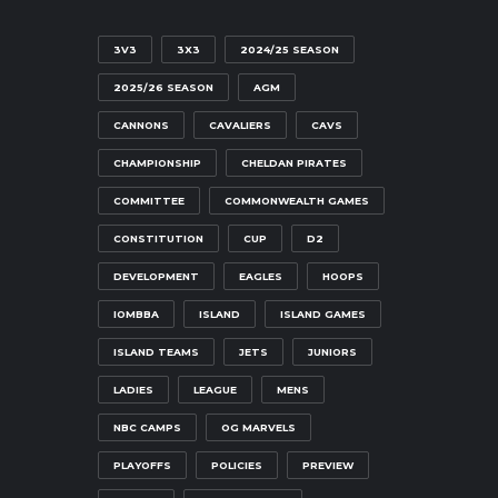
3V3
3X3
2024/25 SEASON
2025/26 SEASON
AGM
CANNONS
CAVALIERS
CAVS
CHAMPIONSHIP
CHELDAN PIRATES
COMMITTEE
COMMONWEALTH GAMES
CONSTITUTION
CUP
D2
DEVELOPMENT
EAGLES
HOOPS
IOMBBA
ISLAND
ISLAND GAMES
ISLAND TEAMS
JETS
JUNIORS
LADIES
LEAGUE
MENS
NBC CAMPS
OG MARVELS
PLAYOFFS
POLICIES
PREVIEW