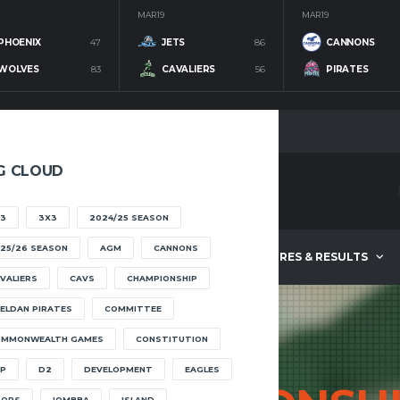
MAR 19
MAR 19
PHOENIX
47
JETS
86
CANNONS
WOLVES
83
CAVALIERS
56
PIRATES
G CLOUD
3
3X3
2024/25 SEASON
25/26 SEASON
AGM
CANNONS
ABOUT
FIXTURES & RESULTS
VALIERS
CAVS
CHAMPIONSHIP
ELDAN PIRATES
COMMITTEE
OMMONWEALTH GAMES
CONSTITUTION
P
D2
DEVELOPMENT
EAGLES
OOPS
IOMBBA
ISLAND