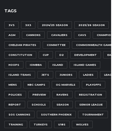
TAGS
3V3
3X3
2024/25 SEASON
2025/26 SEASON
AGM
CANNONS
CAVALIERS
CAVS
CHAMPIONSHIP
CHELDAN PIRATES
COMMITTEE
COMMONWEALTH GAMES
CONSTITUTION
CUP
D2
DEVELOPMENT
EAGLES
HOOPS
IOMBBA
ISLAND
ISLAND GAMES
ISLAND TEAMS
JETS
JUNIORS
LADIES
LEAGUE
MENS
NBC CAMPS
OG MARVELS
PLAYOFFS
POLICIES
PREVIEW
RAVENS
REGISTRATION
REPORT
SCHOOLS
SEASON
SENIOR LEAGUE
SOS CANNONS
SOUTHERN PHOENIX
TOURNAMENT
TRAINING
TURKEYS
U18S
WOLVES