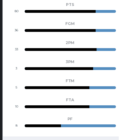
PTS
80
23
FGM
36
10
2PM
33
9
3PM
3
1
FTM
5
2
FTA
10
4
PF
8
12