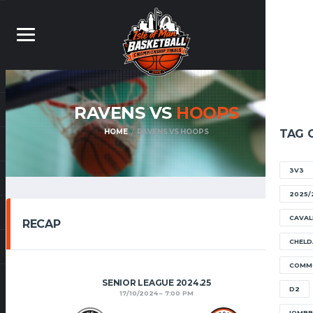
RAVENS VS
HOOPS
HOME
RAVENS VS HOOPS
TAG 
3V3
2025/
CAVAL
RECAP
CHELD
COMM
SENIOR LEAGUE 2024.25
D2
17/10/2024
7:00 PM
IOMB