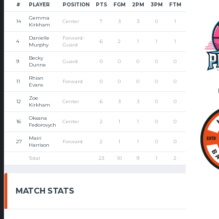
#
PLAYER
POSITION
PTS
FGM
2PM
3PM
FTM
FTA
PF
Gemma
14
Center
7
3
3
0
1
2
2
Kirkham
Danielle
Forward-
4
6
2
1
1
1
2
1
Murphy
Guard
Becky
9
Guard
0
0
0
0
0
0
2
Dunne
Rhian
11
Forward
0
0
0
0
0
0
3
Evans
Zoe
12
Center
6
3
3
0
0
0
1
Kirkham
Oksana
16
Center
2
1
1
0
0
0
1
Fedorovych
Mairi
27
Forward
2
1
1
0
0
0
2
Harrison
Total
23
10
9
1
2
4
12
MATCH STATS