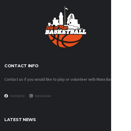
CONTACT INFO
Contact us if you would like to play or volunteer with Manx Basketball!
FACEBOOK
INSTAGRAM
LATEST NEWS