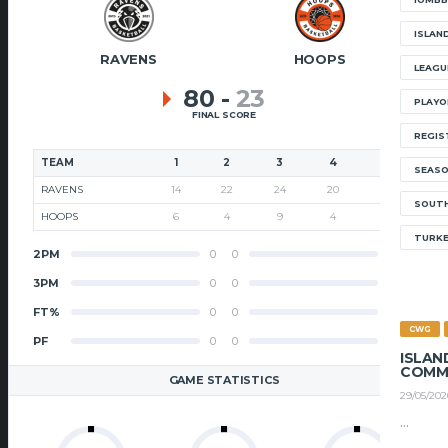
ISLAN
RAVENS
HOOPS
LEAGU
80
-
23
PLAYO
FINAL SCORE
REGIS
TEAM
1
2
3
4
T
SEAS
RAVENS
14
22
24
20
80
SOUTH
HOOPS
6
4
9
4
23
TURK
2PM
0
0
2PM
3PM
0
0
3PM
FT%
0
0
FT%
CWG
PF
0
0
PF
ISLAN
COMM
GAME STATISTICS
29/05/202
...