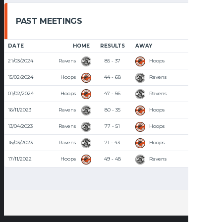
PAST MEETINGS
DATE
HOME
RESULTS
AWAY
TIME
21/03/2024
Ravens
85 - 37
Hoops
8:30 PM
15/02/2024
Hoops
44 - 68
Ravens
7:00 PM
01/02/2024
Hoops
47 - 56
Ravens
7:30 PM
16/11/2023
Ravens
80 - 35
Hoops
8:30 PM
13/04/2023
Ravens
77 - 51
Hoops
8:00 PM
16/03/2023
Ravens
71 - 43
Hoops
8:00 PM
17/11/2022
Hoops
49 - 48
Ravens
8:00 PM