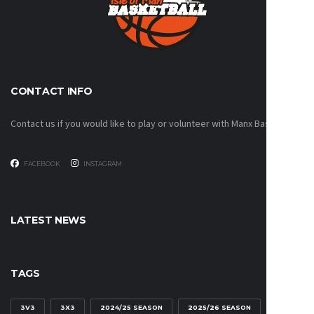
CONTACT INFO
Contact us if you would like to play or volunteer with Manx Basketball!
FACEBOOK
INSTAGRAM
LATEST NEWS
TAGS
3V3
3X3
2024/25 SEASON
2025/26 SEASON