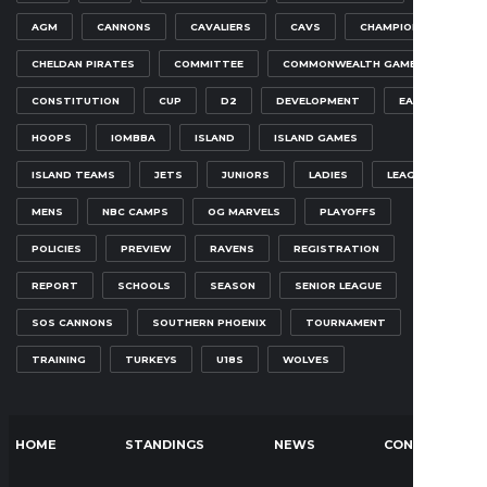
AGM
CANNONS
CAVALIERS
CAVS
CHAMPIONSHIP
CHELDAN PIRATES
COMMITTEE
COMMONWEALTH GAMES
CONSTITUTION
CUP
D2
DEVELOPMENT
EAGLES
HOOPS
IOMBBA
ISLAND
ISLAND GAMES
ISLAND TEAMS
JETS
JUNIORS
LADIES
LEAGUE
MENS
NBC CAMPS
OG MARVELS
PLAYOFFS
POLICIES
PREVIEW
RAVENS
REGISTRATION
REPORT
SCHOOLS
SEASON
SENIOR LEAGUE
SOS CANNONS
SOUTHERN PHOENIX
TOURNAMENT
TRAINING
TURKEYS
U18S
WOLVES
HOME
STANDINGS
NEWS
CONTACT US