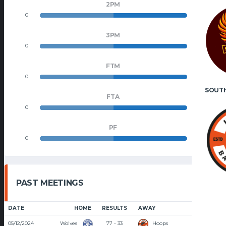
2PM
0
0
3PM
0
0
FTM
0
0
SOUT
FTA
0
0
PF
0
0
PAST MEETINGS
DATE
HOME
RESULTS
AWAY
TIME
05/12/2024
Wolves
77 - 33
Hoops
7:00 PM