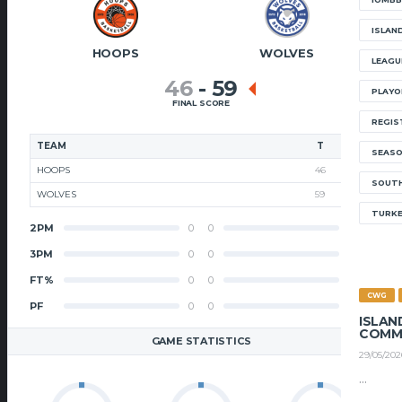
ISLAN
HOOPS
WOLVES
LEAGU
46
-
59
PLAYO
FINAL SCORE
REGIS
TEAM
T
SEAS
HOOPS
46
SOUTH
WOLVES
59
TURK
2PM
0
0
2PM
3PM
0
0
3PM
FT%
0
0
FT%
CWG
PF
0
0
PF
ISLAN
COMM
GAME STATISTICS
29/05/202
...