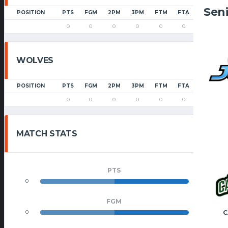
Sen
POSITION
PTS
FGM
2PM
3PM
FTM
FTA
PF
0
0
0
0
0
0
0
WOLVES
POSITION
PTS
FGM
2PM
3PM
FTM
FTA
PF
0
0
0
0
0
0
0
MATCH STATS
PTS
0
0
FGM
C
0
0