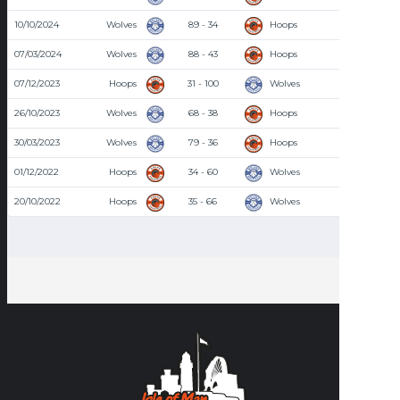
10/10/2024
Wolves
89 - 34
Hoops
7:00 PM
07/03/2024
Wolves
88 - 43
Hoops
8:30 PM
07/12/2023
Hoops
31 - 100
Wolves
8:30 PM
26/10/2023
Wolves
68 - 38
Hoops
7:00 PM
30/03/2023
Wolves
79 - 36
Hoops
8:00 PM
01/12/2022
Hoops
34 - 60
Wolves
8:00 PM
20/10/2022
Hoops
35 - 66
Wolves
8:00 PM