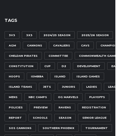
TAGS
3V3
3X3
2024/25 SEASON
2025/26 SEASON
AGM
CANNONS
CAVALIERS
CAVS
CHAMPIONSHIP
CHELDAN PIRATES
COMMITTEE
COMMONWEALTH GAMES
CONSTITUTION
CUP
D2
DEVELOPMENT
EAGLES
HOOPS
IOMBBA
ISLAND
ISLAND GAMES
ISLAND TEAMS
JETS
JUNIORS
LADIES
LEAGUE
MENS
NBC CAMPS
OG MARVELS
PLAYOFFS
POLICIES
PREVIEW
RAVENS
REGISTRATION
REPORT
SCHOOLS
SEASON
SENIOR LEAGUE
SOS CANNONS
SOUTHERN PHOENIX
TOURNAMENT