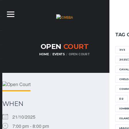
TAG 
OPEN
COURT
3V3
HOME
EVENTS
OPEN COURT
2025/
CAVAL
CHELD
COMM
D2
WHEN
IOMB
21/10/2025
ISLAN
7:00 pm - 8:00 pm
LEAGU