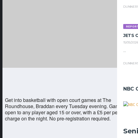
DUNNER
REPOR
JETS
15/05/202
...
DUNNER
NBC 
Get into basketball with open court games at The
Roundhouse, Braddan every Tuesday evening. Games are
open to any player aged 15 or over, with a £5 per person
charge on the night. No pre-registration required.
Sen