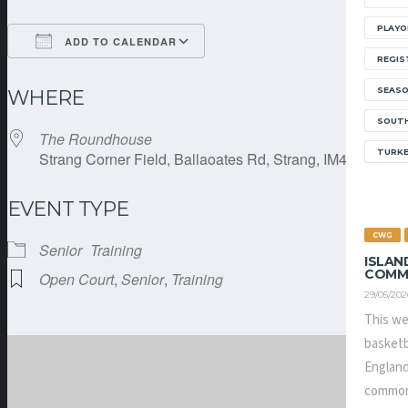
PLAYO
ADD TO CALENDAR
REGIS
Download ICS
Google Calendar
SEAS
WHERE
SOUTH
The Roundhouse
TURK
Strang Corner Field, Ballaoates Rd, Strang, IM4 4RE
EVENT TYPE
CWG
Senior
Training
ISLAN
COMM
Open Court
,
Senior
,
Training
29/05/202
This we
basketb
England
common