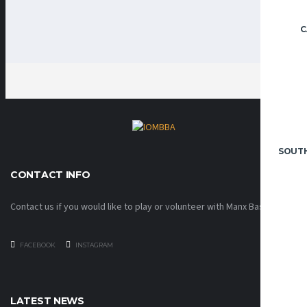
C
SOUT
CONTACT INFO
Contact us if you would like to play or volunteer with Manx Basketball!
FACEBOOK
INSTAGRAM
LATEST NEWS