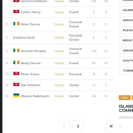
Gemma Kirkham
Hoops
Center
106
48
48
0
ISLAN
Caitlin Henry
Hoops
Guard
0
0
0
0
LEAGU
Forward-
Peter Dunne
0
Hoops
0
0
0
0
Guard
PLAYO
Forward-
0
Ewelina Hand
Hoops
6
2
2
0
Center
REGIS
Forward-
SEAS
Danielle Murphy
4
Hoops
129
53
38
15
Guard
SOUTH
Becky Dunne
9
Hoops
Guard
94
40
31
9
TURK
Rhian Evans
11
Hoops
Forward
31
12
5
7
Zoe Kirkham
12
Hoops
Center
14
7
7
0
Oksana Fedorovych
16
Hoops
Center
38
16
14
2
CWG
ISLAN
COMM
29/05/202
...
1
2
NEXT