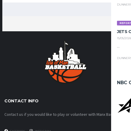
DUNNER
REPOR
JETS
15/05/202
...
DUNNER
NBC 
CONTACT INFO
Contact us if you would like to play or volunteer with Manx Basketball!