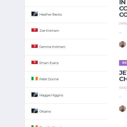
IN
C
C
Heather Becks
29/05
Zoe Kirkham
...
Gemma Kirkham
Rhian Evans
RE
J
C
Peter Dunne
15/05
...
Maggie Higgins
Oksana