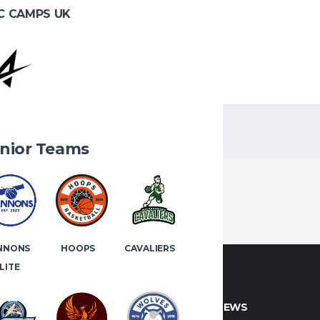
C CAMPS UK
1
2
nior Teams
NNONS
HOOPS
CAVALIERS
LITE
CT INFO
LATEST NEWS