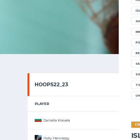
IS
JU
NB
PO
RE
SE
SO
HOOPS22_23
T
U1
PLAYER
Daniella Kravela
C
I
Holly Hennessy