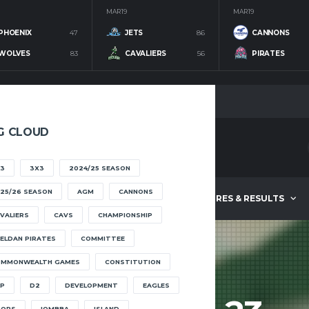
MAR 19
MAR 19
PHOENIX
47
JETS
86
CANNONS
WOLVES
83
CAVALIERS
56
PIRATES
G CLOUD
3
3X3
2024/25 SEASON
25/26 SEASON
AGM
CANNONS
ABOUT
FIXTURES & RESULTS
VALIERS
CAVS
CHAMPIONSHIP
ELDAN PIRATES
COMMITTEE
OMMONWEALTH GAMES
CONSTITUTION
P
D2
DEVELOPMENT
EAGLES
OOPS
IOMBBA
ISLAND