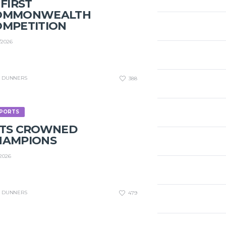
 FIRST
OMMONWEALTH
OMPETITION
/2026
DUNNERS
388
PORTS
ETS CROWNED
HAMPIONS
/2026
DUNNERS
479