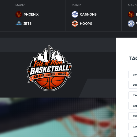
MAR 12
MAR 12
MAR 19
PHOENIX
CANNONS
JETS
HOOPS
TA
3V
20
CA
CH
C
CU
H