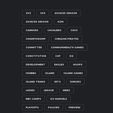
3V3
3X3
2024/25 SEASON
2025/26 SEASON
AGM
CANNONS
CAVALIERS
CAVS
CHAMPIONSHIP
CHELDAN PIRATES
COMMITTEE
COMMONWEALTH GAMES
CONSTITUTION
CUP
D2
DEVELOPMENT
EAGLES
HOOPS
IOMBBA
ISLAND
ISLAND GAMES
ISLAND TEAMS
JETS
JUNIORS
LADIES
LEAGUE
MENS
NBC CAMPS
OG MARVELS
PLAYOFFS
POLICIES
PREVIEW