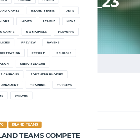
HOOPS22_23
LAND GAMES
ISLAND TEAMS
JETS
HOME
HOOPS22_23
NIORS
LADIES
LEAGUE
MENS
C CAMPS
OG MARVELS
PLAYOFFS
LICIES
PREVIEW
RAVENS
GISTRATION
REPORT
SCHOOLS
ASON
SENIOR LEAGUE
S CANNONS
SOUTHERN PHOENIX
OURNAMENT
TRAINING
TURKEYS
8S
WOLVES
WG
ISLAND TEAMS
SLAND TEAMS COMPETE