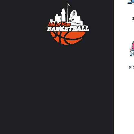
Contact us
volunteer
FACEBO
PI