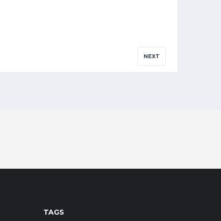
NEXT
TAGS