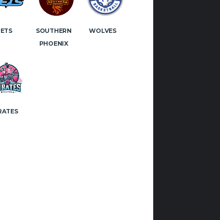
 if you would like to play or
JETS
WOLVES
SOUTHERN
 with Manx Basketball!
PHOENIX
OK
INSTAGRAM
RATES