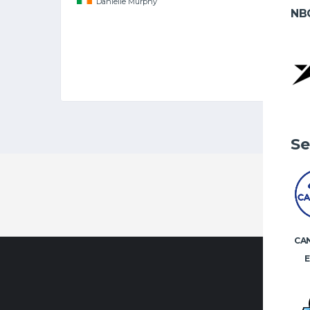
Danielle Murphy
NB
Se
CA
E
CONTA