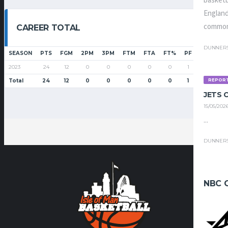
basketb
England
common
CAREER TOTAL
DUNNER
SEASON
PTS
FGM
2PM
3PM
FTM
FTA
FT%
PF
G
GS
2023
24
12
0
0
0
0
0
1
6
2
REPOR
Total
24
12
0
0
0
0
0
1
6
2
JETS
15/05/202
...
DUNNER
NBC 