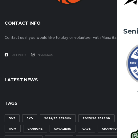
CONTACT INFO
Sen
Contact us if you would like to play or volunteer with Manx Basketball!
FACEBOOK
INSTAGRAM
LATEST NEWS
TAGS
3V3
3X3
2024/25 SEASON
2025/26 SEASON
AGM
CANNONS
CAVALIERS
CAVS
CHAMPIONSHIP