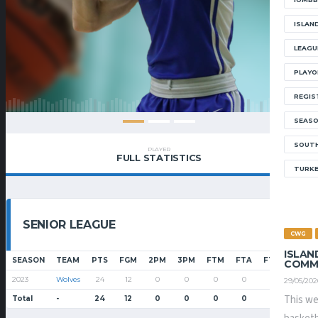
ISLAN
LEAGU
PLAYO
REGIS
SEAS
SOUTH
PLAYER
FULL STATISTICS
TURK
SENIOR LEAGUE
CWG
ISLAN
SEASON
TEAM
PTS
FGM
2PM
3PM
FTM
FTA
FT%
PF
COMM
2023
Wolves
24
12
0
0
0
0
0
1
29/05/202
This we
Total
-
24
12
0
0
0
0
0
1