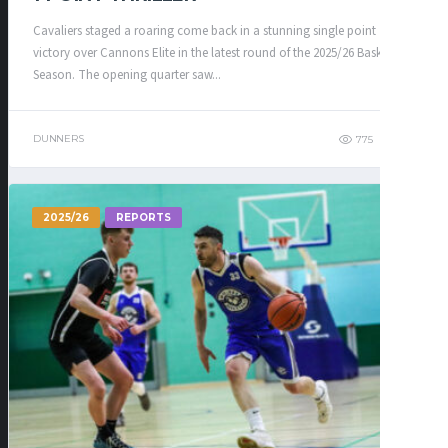
Cavaliers staged a roaring come back in a stunning single point
victory over Cannons Elite in the latest round of the 2025/26 Basketball
Season. The opening quarter saw...
DUNNERS
775
618
2025/26
REPORTS