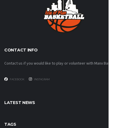
CONTACT INFO
Contact us if you would like to play or volunteer with Manx Basketball!
FACEBOOK
INSTAGRAM
LATEST NEWS
TAGS