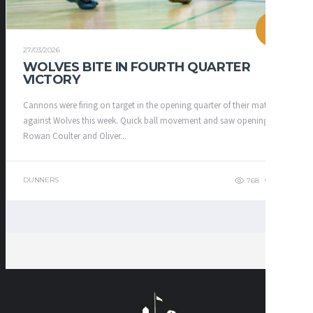
27/03/2026
WOLVES BITE IN FOURTH QUARTER
VICTORY
Cannons were firing on target in the opening quarter of their match up
against Wolves this week. Quick ball movement and saw openings for
Rowan Coulter and Oliver...
DUNNERS
768
628