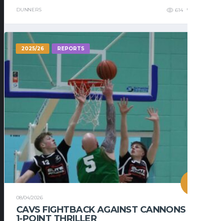
DUNNERS
614
448
2025/26
REPORTS
08/04/2026
CAVS FIGHTBACK AGAINST CANNONS IN
1-POINT THRILLER