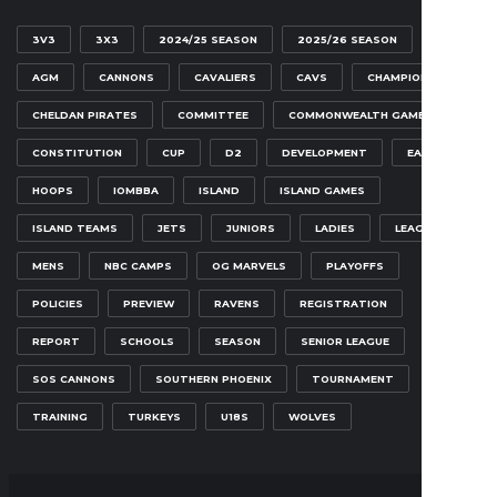
3V3
3X3
2024/25 SEASON
2025/26 SEASON
AGM
CANNONS
CAVALIERS
CAVS
CHAMPIONSHIP
CHELDAN PIRATES
COMMITTEE
COMMONWEALTH GAMES
CONSTITUTION
CUP
D2
DEVELOPMENT
EAGLES
HOOPS
IOMBBA
ISLAND
ISLAND GAMES
ISLAND TEAMS
JETS
JUNIORS
LADIES
LEAGUE
MENS
NBC CAMPS
OG MARVELS
PLAYOFFS
POLICIES
PREVIEW
RAVENS
REGISTRATION
REPORT
SCHOOLS
SEASON
SENIOR LEAGUE
SOS CANNONS
SOUTHERN PHOENIX
TOURNAMENT
TRAINING
TURKEYS
U18S
WOLVES