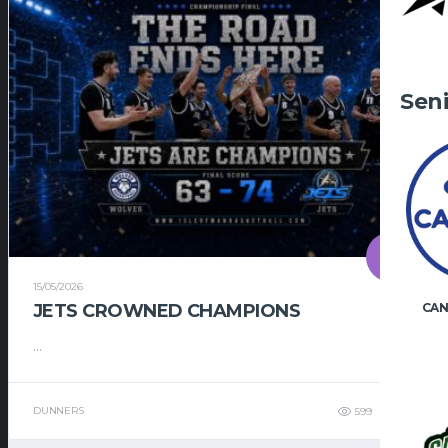
Sen
15/05/2026
JETS CROWNED CHAMPIONS
CAN
...
DUNNERS
599
495