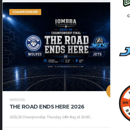
CHAMPIONSHIP
C
08/05/2026
THE ROAD ENDS HERE 2026
2025/26 Championship Thursday 14th May at 20:00!...