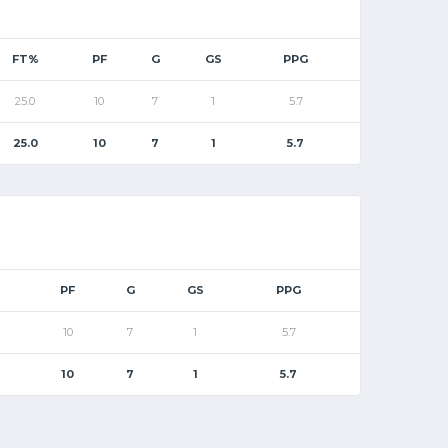
FT%
PF
G
GS
PPG
25.0
10
7
1
5.7
25.0
10
7
1
5.7
PF
G
GS
PPG
10
7
1
5.7
10
7
1
5.7