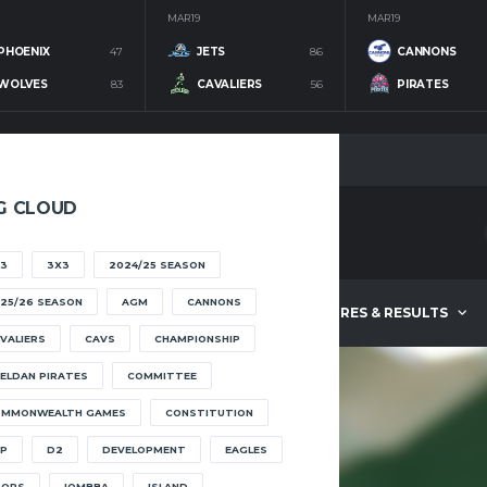
MAR 19
MAR 19
PHOENIX
47
JETS
86
CANNONS
WOLVES
83
CAVALIERS
56
PIRATES
G CLOUD
3
3X3
2024/25 SEASON
25/26 SEASON
AGM
CANNONS
ABOUT
FIXTURES & RESULTS
VALIERS
CAVS
CHAMPIONSHIP
ELDAN PIRATES
COMMITTEE
OMMONWEALTH GAMES
CONSTITUTION
JOWI
SZETU
P
D2
DEVELOPMENT
EAGLES
OOPS
IOMBBA
ISLAND