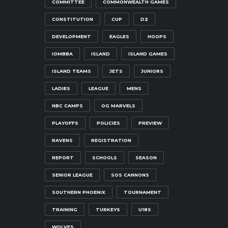
COMMITTEE
COMMONWEALTH GAMES
CONSTITUTION
CUP
D2
DEVELOPMENT
EAGLES
HOOPS
IOMBBA
ISLAND
ISLAND GAMES
ISLAND TEAMS
JETS
JUNIORS
LADIES
LEAGUE
MENS
NBC CAMPS
OG MARVELS
PLAYOFFS
POLICIES
PREVIEW
RAVENS
REGISTRATION
REPORT
SCHOOLS
SEASON
SENIOR LEAGUE
SOS CANNONS
SOUTHERN PHOENIX
TOURNAMENT
TRAINING
TURKEYS
U18S
WOLVES