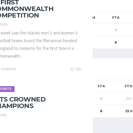
 FIRST
OMMONWEALTH
OMPETITION
FGM
2PM
3PM
FTM
FTA
/2026
19
19
0
2
8
 week saw the islands men’s and women’s
etball teams board the Manannan headed
19
19
0
2
8
England to compete for the first time in a
onwealth...
DUNNERS
393
2PM
3PM
FTM
FTA
FT%
PORTS
ETS CROWNED
19
0
2
8
25.0
HAMPIONS
19
0
2
8
25.0
/2026