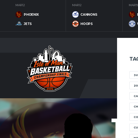
MAR 12
MAR 12
MAR 19
PHOENIX
CANNONS
JETS
HOOPS
TA
3V
20
CA
CH
15
C
CU
H