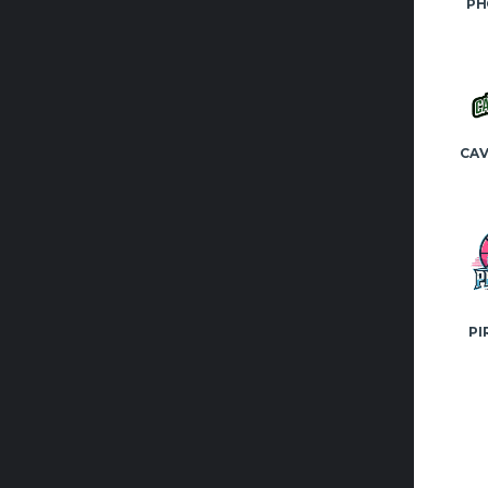
PH
CAV
PI