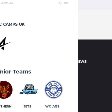
DUNNERS
483
C CAMPS UK
CT INFO
LATEST NEWS
nior Teams
 if you would like to play or
 with Manx Basketball!
OK
INSTAGRAM
JETS
WOLVES
UTHERN