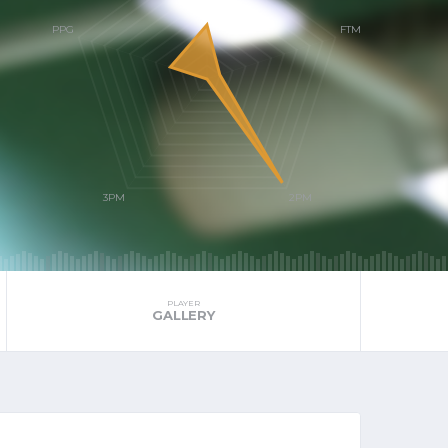
PLAYER
GALLERY