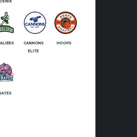
OENIX
ALIERS
CANNONS
HOOPS
ELITE
RATES