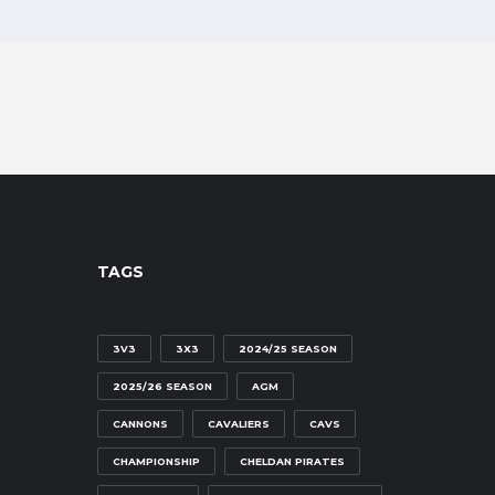
TAGS
3V3
3X3
2024/25 SEASON
2025/26 SEASON
AGM
CANNONS
CAVALIERS
CAVS
CHAMPIONSHIP
CHELDAN PIRATES