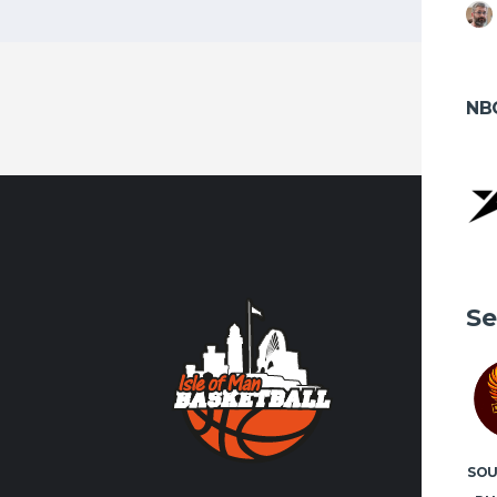
NB
CONTA
Se
Contact us
volunteer
FACEBO
SO