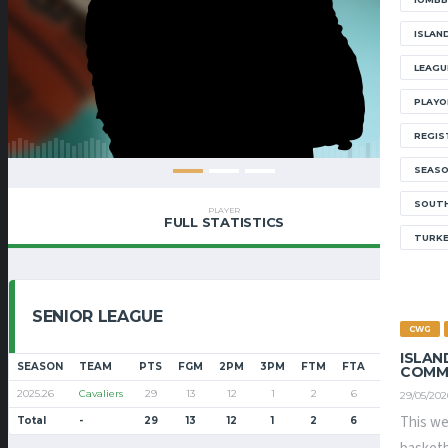
ISLAN
LEAGU
PLAYO
REGIS
SEAS
SOUTH
PLAYER
FULL STATISTICS
TURK
SENIOR LEAGUE
CWG
ISLAN
SEASON
TEAM
PTS
FGM
2PM
3PM
FTM
FTA
FT%
PF
COMM
2025.26
Cavaliers
29
13
12
1
2
6
33.3
26
29/05/202
This we
Total
-
29
13
12
1
2
6
33.3
26