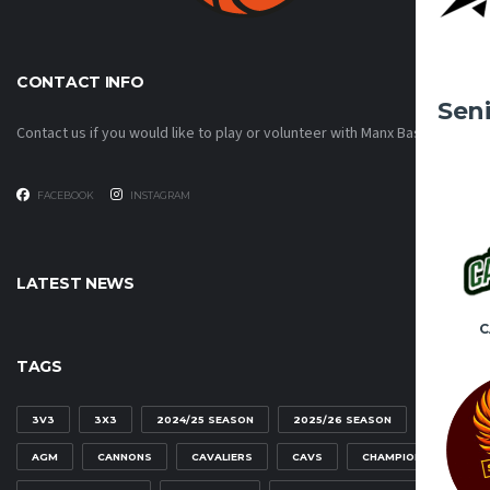
CONTACT INFO
Sen
Contact us if you would like to play or volunteer with Manx Basketball!
FACEBOOK
INSTAGRAM
LATEST NEWS
C
TAGS
3V3
3X3
2024/25 SEASON
2025/26 SEASON
AGM
CANNONS
CAVALIERS
CAVS
CHAMPIONSHIP