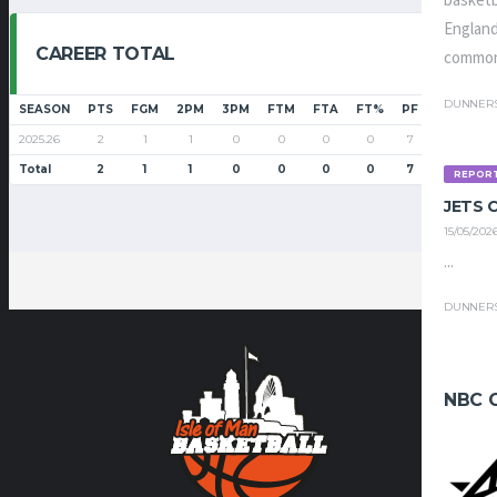
basketb
England
CAREER TOTAL
common
DUNNER
SEASON
PTS
FGM
2PM
3PM
FTM
FTA
FT%
PF
G
GS
2025.26
2
1
1
0
0
0
0
7
5
0
Total
2
1
1
0
0
0
0
7
5
0
REPOR
JETS
15/05/202
...
DUNNER
NBC 