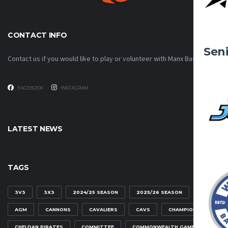
CONTACT INFO
Sen
Contact us if you would like to play or volunteer with Manx Basketball!
FACEBOOK
INSTAGRAM
LATEST NEWS
TAGS
3V3
3X3
2024/25 SEASON
2025/26 SEASON
AGM
CANNONS
CAVALIERS
CAVS
CHAMPIONSHIP
CHELDAN PIRATES
COMMITTEE
COMMONWEALTH GAMES