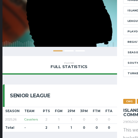
ISLAN
LEAGU
PLAYO
REGIS
SEAS
SOUTH
PLAYER
FULL STATISTICS
TURK
SENIOR LEAGUE
CWG
ISLAN
SEASON
TEAM
PTS
FGM
2PM
3PM
FTM
FTA
FT%
PF
COMM
2025.26
Cavaliers
2
1
1
0
0
0
0
7
29/05/202
Total
-
2
1
1
0
0
0
0
7
This we