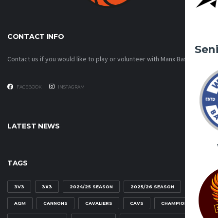
CONTACT INFO
Sen
Contact us if you would like to play or volunteer with Manx Basketball!
FACEBOOK
INSTAGRAM
LATEST NEWS
TAGS
3V3
3X3
2024/25 SEASON
2025/26 SEASON
AGM
CANNONS
CAVALIERS
CAVS
CHAMPIONSHIP