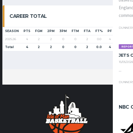
basketb
England
common
CAREER TOTAL
DUNNER
SEASON
PTS
FGM
2PM
3PM
FTM
FTA
FT%
PF
G
GS
2025.26
4
2
2
0
0
2
0.0
4
10
1
REPOR
Total
4
2
2
0
0
2
0.0
4
10
1
JETS
15/05/202
...
DUNNER
NBC 