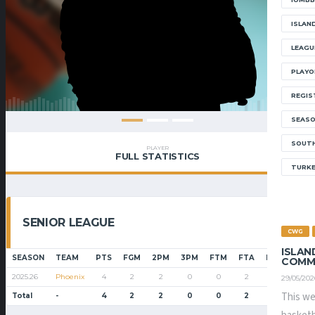
ISLAN
LEAGU
PLAYO
REGIS
SEAS
SOUTH
PLAYER
FULL STATISTICS
TURK
SENIOR LEAGUE
CWG
ISLAN
SEASON
TEAM
PTS
FGM
2PM
3PM
FTM
FTA
FT%
PF
COMM
2025.26
Phoenix
4
2
2
0
0
2
0.0
4
29/05/202
This we
Total
-
4
2
2
0
0
2
0.0
4