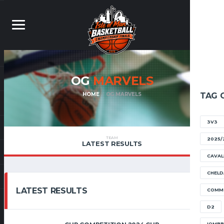
OG
MARVELS
HOME
OG MARVELS
TAG 
3V3
TEAM
2025/
LATEST RESULTS
CAVAL
CHELD
LATEST RESULTS
COMM
D2
IOMB