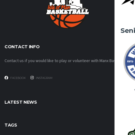
Sen
CONTACT INFO
Contact us if you would like to play or volunteer with Manx Basketball!
FACEBOOK
INSTAGRAM
LATEST NEWS
TAGS