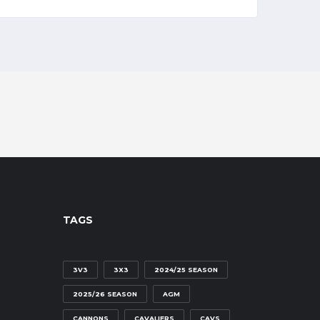
TAGS
3V3
3X3
2024/25 SEASON
2025/26 SEASON
AGM
CANNONS
CAVALIERS
CAVS