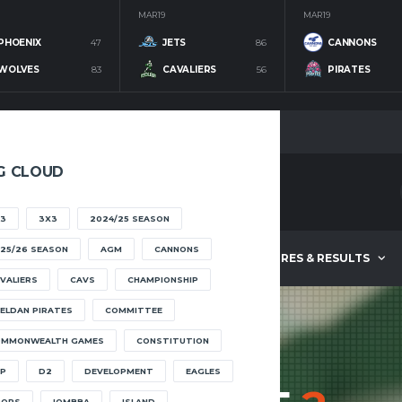
MAR 19
MAR 19
PHOENIX
47
JETS
86
CANNONS
WOLVES
83
CAVALIERS
56
PIRATES
G CLOUD
3
3X3
2024/25 SEASON
25/26 SEASON
AGM
CANNONS
ABOUT
FIXTURES & RESULTS
VALIERS
CAVS
CHAMPIONSHIP
ELDAN PIRATES
COMMITTEE
OMMONWEALTH GAMES
CONSTITUTION
P
D2
DEVELOPMENT
EAGLES
OOPS
IOMBBA
ISLAND