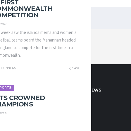
 FIRST
OMMONWEALTH
OMPETITION
/2026
 week saw the islands men’s and women’s
etball teams board the Manannan headed
England to compete for the first time in a
onwealth...
DUNNERS
402
PORTS
CT INFO
LATEST NEWS
ETS CROWNED
HAMPIONS
 if you would like to play or
/2026
 with Manx Basketball!