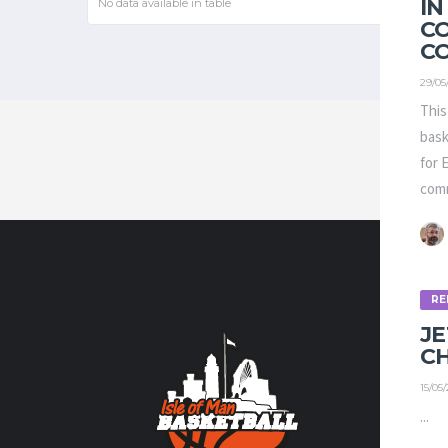
IN
No data available in table
C
C
29/05
This
bask
for 
comm
RE
CONTA
J
C
Contact us
15/05
volunteer
...