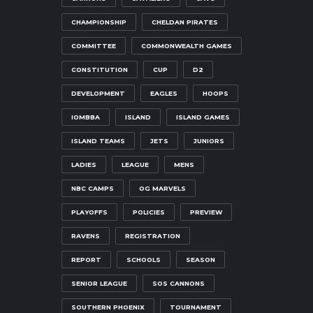
CHAMPIONSHIP
CHELDAN PIRATES
COMMITTEE
COMMONWEALTH GAMES
CONSTITUTION
CUP
D2
DEVELOPMENT
EAGLES
HOOPS
IOMBBA
ISLAND
ISLAND GAMES
ISLAND TEAMS
JETS
JUNIORS
LADIES
LEAGUE
MENS
NBC CAMPS
OG MARVELS
PLAYOFFS
POLICIES
PREVIEW
RAVENS
REGISTRATION
REPORT
SCHOOLS
SEASON
SENIOR LEAGUE
SOS CANNONS
SOUTHERN PHOENIX
TOURNAMENT