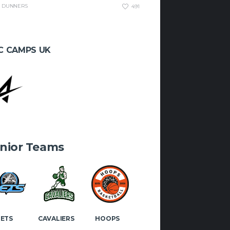
OK
INSTAGRAM
DUNNERS
491
C CAMPS UK
nior Teams
JETS
CAVALIERS
HOOPS