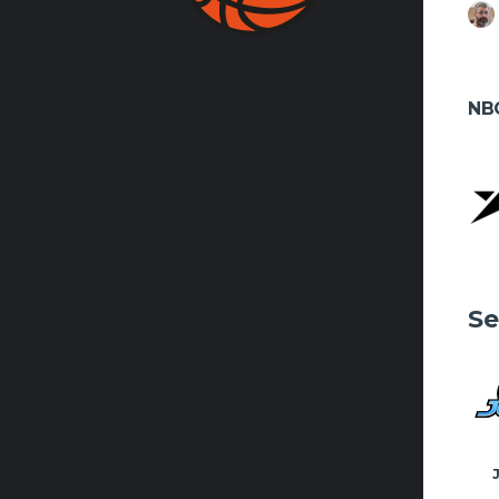
FACEBO
NB
Se