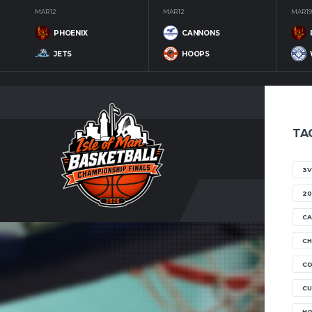
MAR 12
MAR 12
MAR 19
PHOENIX
CANNONS
JETS
HOOPS
TA
3V
20
CA
CH
C
CU
H