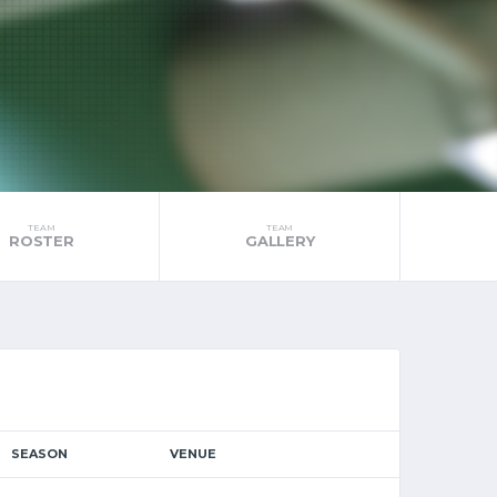
TEAM
TEAM
ROSTER
GALLERY
SEASON
VENUE