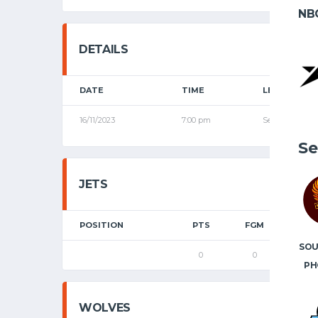
NB
DETAILS
DATE
TIME
LEAGUE
16/11/2023
7:00 pm
Senior League
Se
JETS
POSITION
PTS
FGM
2P
SO
0
0
0
PH
WOLVES