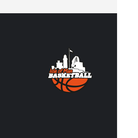
CONTA
Contact us
volunteer
FACEBO