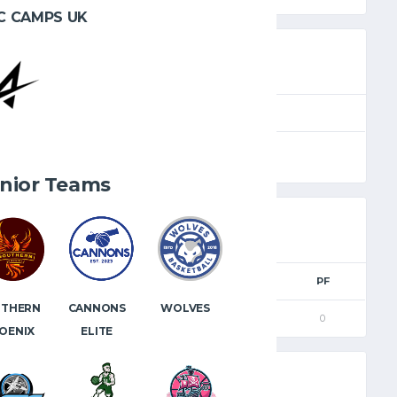
C CAMPS UK
SEASON
FULL TIME
2023.24
40'
nior Teams
M
3PM
FTM
FTA
FT%
PF
CANNONS
WOLVES
UTHERN
0
0
0
0
0
ELITE
OENIX