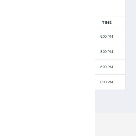
RESULTS
AWAY
TIME
75 - 67
Jets
8:00 PM
68 - 44
Wolves
8:00 PM
79 - 55
Jets
8:00 PM
70 - 47
Wolves
8:00 PM