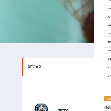
IS
JU
NB
PO
RE
SE
SO
RECAP
T
U1
SENIOR 
16/11
C
I
6
JETS