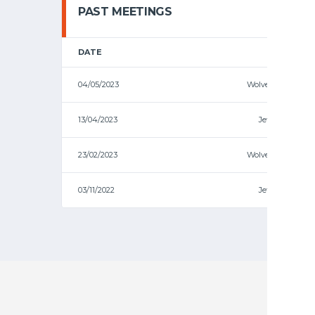
PAST MEETINGS
DATE
HOME
04/05/2023
Wolves
13/04/2023
Jets
23/02/2023
Wolves
03/11/2022
Jets