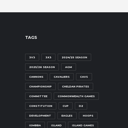
TAGS
3V3
3X3
2024/25 SEASON
2025/26 SEASON
AGM
CANNONS
CAVALIERS
CAVS
CHAMPIONSHIP
CHELDAN PIRATES
COMMITTEE
COMMONWEALTH GAMES
CONSTITUTION
CUP
D2
DEVELOPMENT
EAGLES
HOOPS
IOMBBA
ISLAND
ISLAND GAMES