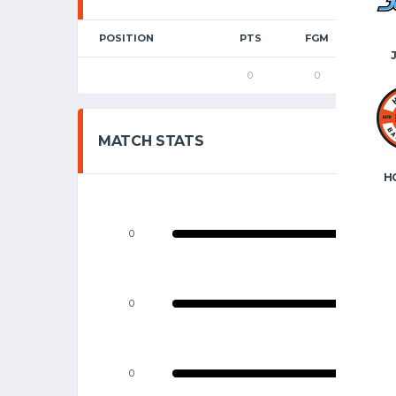
POSITION
PTS
FGM
2P
0
0
0
MATCH STATS
H
0
0
0