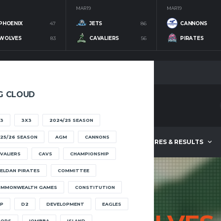
MAR 19
MAR 19
PHOENIX
47
JETS
86
CANNONS
WOLVES
83
CAVALIERS
56
PIRATES
G CLOUD
3
3X3
2024/25 SEASON
25/26 SEASON
AGM
CANNONS
ABOUT
FIXTURES & RESULTS
VALIERS
CAVS
CHAMPIONSHIP
ELDAN PIRATES
COMMITTEE
OMMONWEALTH GAMES
CONSTITUTION
P
D2
DEVELOPMENT
EAGLES
OOPS
IOMBBA
ISLAND