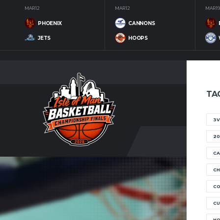
MAR 12
MAR 12
MAR 19
PHOENIX
CANNONS
JETS
HOOPS
TA
3V
20
CA
CH
C
CU
H