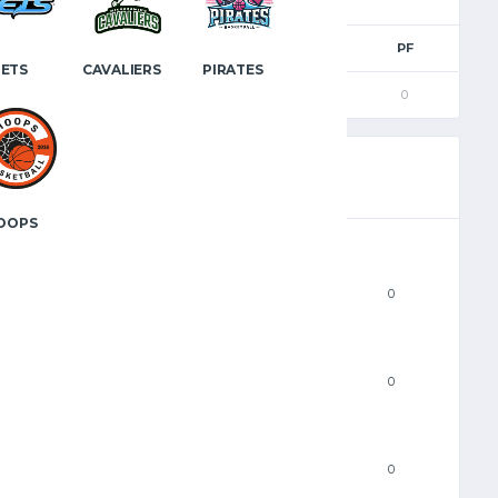
M
3PM
FTM
FTA
FT%
PF
JETS
CAVALIERS
PIRATES
0
0
0
0
0
OOPS
PTS
0
FGM
0
2PM
0