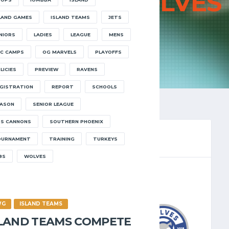
JETS VS
WOLVES
LAND GAMES
ISLAND TEAMS
JETS
HOME
JETS VS WOLVES
NIORS
LADIES
LEAGUE
MENS
C CAMPS
OG MARVELS
PLAYOFFS
LICIES
PREVIEW
RAVENS
GISTRATION
REPORT
SCHOOLS
ASON
SENIOR LEAGUE
S CANNONS
SOUTHERN PHOENIX
OURNAMENT
TRAINING
TURKEYS
8S
WOLVES
LEAGUE 2023.24
/2023
7:00 PM
WG
ISLAND TEAMS
SLAND TEAMS COMPETE
7
-
66
WOLVES