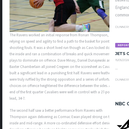
basketb
England
common
DUNNER
The Ravens worked an initial response from Ronan Thompson,
relying on speed and agility to find a path to the basket for points and
REPOR
shooting fouls. It was a short lived run though as Cavs locked down
JETS
the inside and ran a combination of breaks and quick movement set
plays to dominate on offence. Dave Minay, Daniel Dunajewski and
15/05/202
Baxter Chamberlain all joined Cregeen on the scoresheet as Cavaliers
...
built a significant lead in a punishing first half. Ravens were feathers
were truly ruffled by the strong opposition and a series of unfortunate
DUNNER
choices on offence heightened the difference between the sides. At the
end of the first quarter Cavaliers were well in control with a 27-point
lead, 34-7.
NBC 
The second half saw a better performance from Ravens with
Thompson again delivering as Cormac Ewan played strong on the
inside and mid-range. A more co-ordinated defensive effort denied