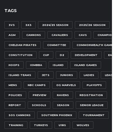
TAGS
3V3
3X3
2024/25 SEASON
2025/26 SEASON
AGM
CANNONS
CAVALIERS
CAVS
CHAMPIONSHIP
CHELDAN PIRATES
COMMITTEE
COMMONWEALTH GAMES
CONSTITUTION
CUP
D2
DEVELOPMENT
EAGLES
HOOPS
IOMBBA
ISLAND
ISLAND GAMES
ISLAND TEAMS
JETS
JUNIORS
LADIES
LEAGUE
MENS
NBC CAMPS
OG MARVELS
PLAYOFFS
POLICIES
PREVIEW
RAVENS
REGISTRATION
REPORT
SCHOOLS
SEASON
SENIOR LEAGUE
SOS CANNONS
SOUTHERN PHOENIX
TOURNAMENT
TRAINING
TURKEYS
U18S
WOLVES