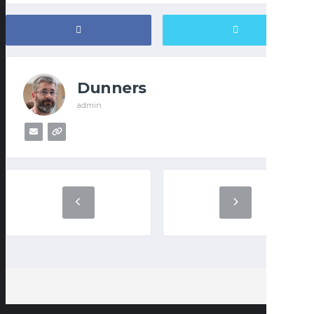
Dunners
admin