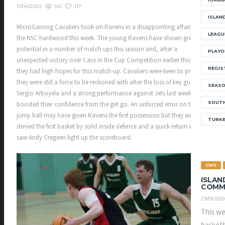
143
117
11/04/2023
ISLAN
MicroGaming Cavaliers took on Ravens in a disappointing affair on
LEAGU
the NSC hardwood this week. The young Ravens have shown great
potential in a number of match ups this season and, after a
PLAYO
unexpected victory over Cavs in the Cup Competition earlier this year,
REGIS
they had high hopes for this match-up. Cavaliers were keen to prove
they were still a force to be reckoned with after the loss of key guard
SEAS
Sergio Arboyela and a strong performance against Jets last week
SOUTH
boosted their confidence from the get go. An unforced error on the
jump ball may have given Ravens the first possession but they were
TURK
denied the first basket by solid inside defence and a quick return which
saw Andy Cregeen light up the scoreboard.
CWG
ISLAN
COMM
29/05/202
This we