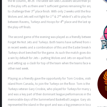
the W column, 49-29. The latest win sees Cavaliers secure their position
in the play offs as there aren’t sufficient games remaining for any team
rd
to challenge their 3
place finish. With only 2 weeks until the finals
st
nd
Wolves and Jets will not fight for 1
& 2
while it’s all to play for
th
between Ravens, Turkeys and Hoops for 4
place and the last spot in
the play-off finals.
The second game of the evening was played as a friendly between
Forget Me Not Jets and Turkeys. Both teams have suffered from injuries
in recent weeks and a combination of this and the Easter break left
Turkeys short benched for the game. As such the match goes down as
a win by default for Jets – putting Wolves and Jets on equal footing
and setting up a clash for top of the team when the teams face each
other next week.
Playing as a friendly gave the opportunity for Tom Crosbie, visiting the
island from Canada, to join the Turkeys on the floor. Tom is the son of
Turkeys veteran Gary Crosbie, who played for Turkeys for many years
and was a key part of their dominant league performances in the
memorable days of the Summerland Basketball League. Gary also
represented the island in the sport and was a big presence in local