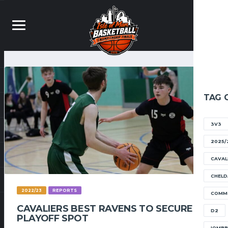
TAG 
3V3
2025/
CAVAL
CHELD
2022/23
REPORTS
COMM
CAVALIERS BEST RAVENS TO SECURE
D2
PLAYOFF SPOT
IOMB