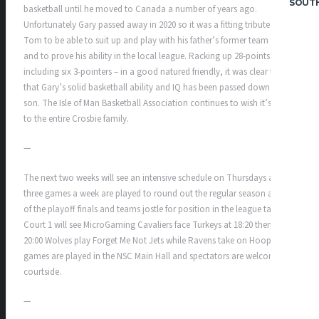
SOUT
basketball until he moved to Canada a number of years ago.
Unfortunately Gary passed away in 2020 so it was a fitting tribute for
Tom to be able to suit up and play with his father’s former team mates
and to prove his ability in the local league. Racking up 28-points –
including six 3-pointers – in a good natured friendly, it was clear to all
that Gary’s solid basketball ability and IQ has been passed down to his
son. The Isle of Man Basketball Association continues to wish it’s best
to the entire Crosbie family.
—
The next two weeks will see an intensive schedule on Thursdays as
three games a week are played to round out the regular season ahead
of the playoff finals and teams jostle for position in the league table.
Court 1 will see MicroGaming Cavaliers face Turkeys at 18:20 then at
20:00 Wolves play Forget Me Not Jets while Ravens take on Hoops. All
games are played in the NSC Main Hall and spectators are welcome
courtside.
—