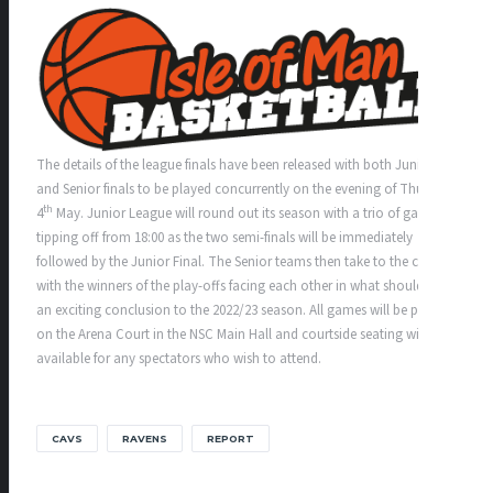
The details of the league finals have been released with both Junior
and Senior finals to be played concurrently on the evening of Thursday
th
4
May. Junior League will round out its season with a trio of games
tipping off from 18:00 as the two semi-finals will be immediately
followed by the Junior Final. The Senior teams then take to the court
with the winners of the play-offs facing each other in what should be
an exciting conclusion to the 2022/23 season. All games will be played
on the Arena Court in the NSC Main Hall and courtside seating will be
available for any spectators who wish to attend.
CAVS
RAVENS
REPORT