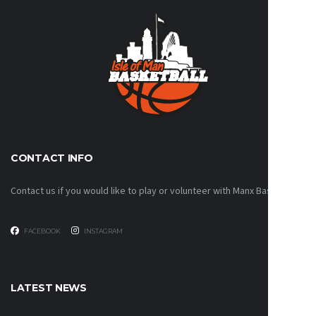
CONTACT INFO
Contact us if you would like to play or volunteer with Manx Basketball!
FACEBOOK
INSTAGRAM
LATEST NEWS